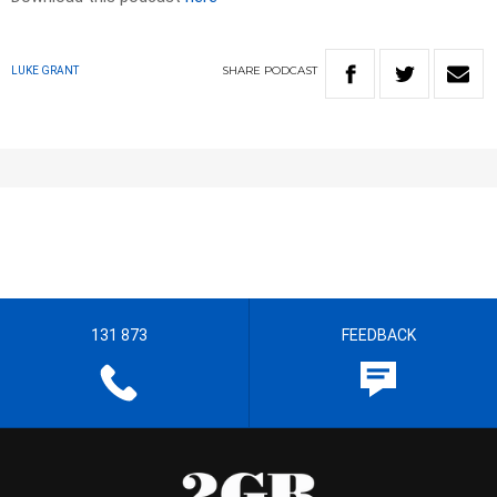
SHARE
PODCAST
LUKE GRANT
131 873
FEEDBACK