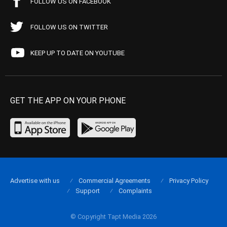
FOLLOW US ON FACEBOOK
FOLLOW US ON TWITTER
KEEP UP TO DATE ON YOUTUBE
GET THE APP ON YOUR PHONE
Advertise with us
Commercial Agreements
Privacy Policy
Support
Complaints
© Copyright Tapt Media 2026