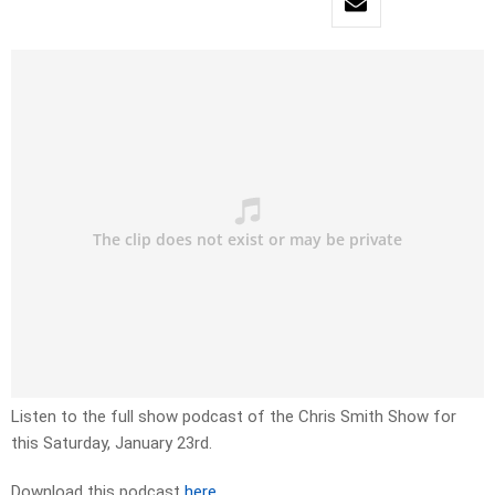
Listen to the full show podcast of the Chris Smith Show for
this Saturday, January 23rd.
Download this podcast
here