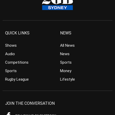
QUICK LINKS
NEWS
Shows
All News
Audio
News
Competitions
Sports
Sports
Money
Rugby League
Lifestyle
JOIN THE CONVERSATION