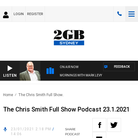
LOGIN
REGISTER
FEEDBACK
ON AIR NOW
LISTEN
MORNINGS WITH MARK LEVY
Home
The Chris Smith Full Show..
The Chris Smith Full Show Podcast 23.1.2021
23/01/2021 2:18 PM
/
SHARE
14:06
PODCAST