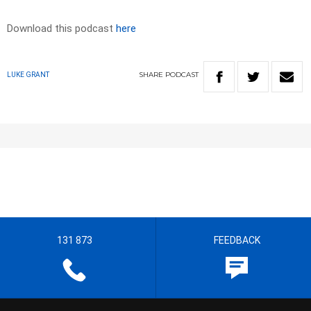
Download this podcast
here
SHARE
PODCAST
LUKE GRANT
131 873
FEEDBACK