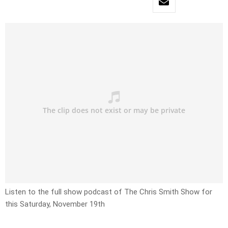
Listen to the full show podcast of The Chris Smith Show for
this Saturday, November 19th