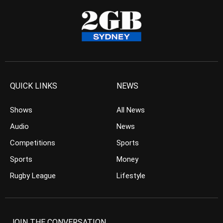
QUICK LINKS
NEWS
Shows
All News
Audio
News
Competitions
Sports
Sports
Money
Rugby League
Lifestyle
JOIN THE CONVERSATION