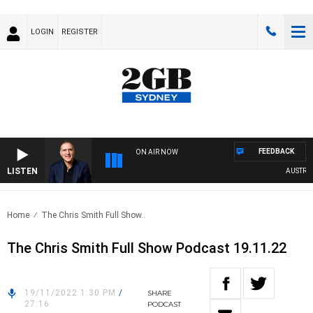
LOGIN
REGISTER
FEEDBACK
ON AIR NOW
LISTEN
AUSTRALIA
Home
The Chris Smith Full Show..
The Chris Smith Full Show Podcast 19.11.22
19/11/2022 1:30 PM
/
SHARE
27:16
PODCAST