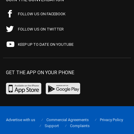
FOLLOW US ON FACEBOOK
FOLLOW US ON TWITTER
KEEP UP TO DATE ON YOUTUBE
GET THE APP ON YOUR PHONE
Advertise with us
Commercial Agreements
Privacy Policy
Support
Complaints