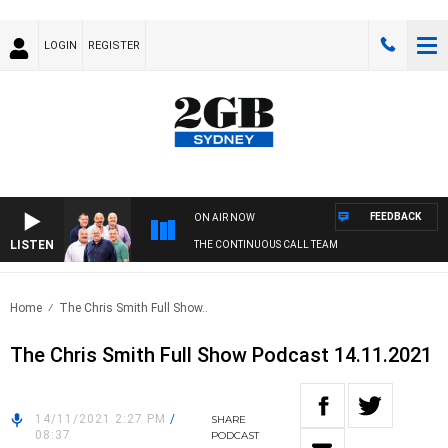
LOGIN
REGISTER
FEEDBACK
ON AIR NOW
LISTEN
THE CONTINUOUS CALL TEAM
Home
The Chris Smith Full Show..
The Chris Smith Full Show Podcast 14.11.2021
14/11/2021 2:27 PM
/
SHARE
08:37
PODCAST