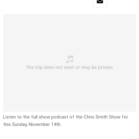
Listen to the full show podcast of the Chris Smith Show for
this Sunday, November 14th.