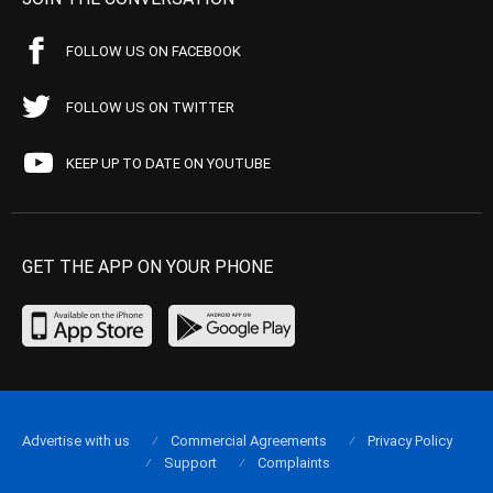
FOLLOW US ON FACEBOOK
FOLLOW US ON TWITTER
KEEP UP TO DATE ON YOUTUBE
GET THE APP ON YOUR PHONE
Advertise with us
Commercial Agreements
Privacy Policy
Support
Complaints