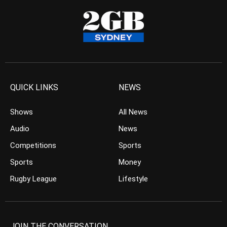
QUICK LINKS
NEWS
Shows
All News
Audio
News
Competitions
Sports
Sports
Money
Rugby League
Lifestyle
JOIN THE CONVERSATION