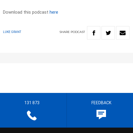
Download this podcast
here
SHARE
PODCAST
LUKE GRANT
131 873
FEEDBACK