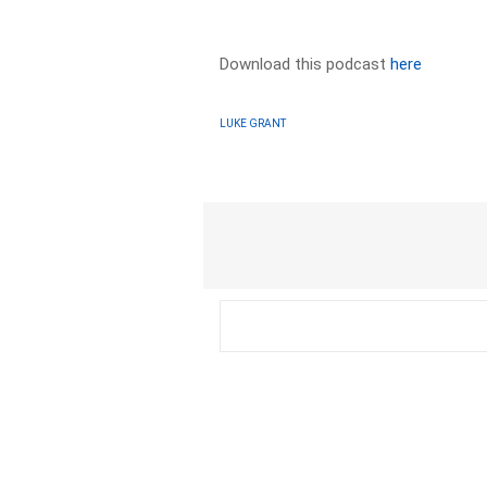
Download this podcast
here
LUKE GRANT