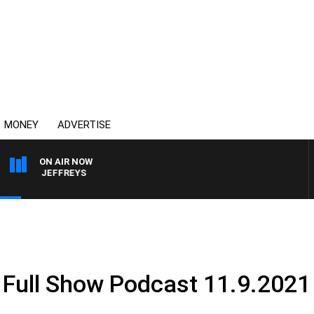
MONEY
ADVERTISE
ON AIR NOW
MIKE JEFFREYS
 Full Show Podcast 11.9.2021