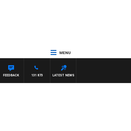
MENU
FEEDBACK
131 873
LATEST NEWS