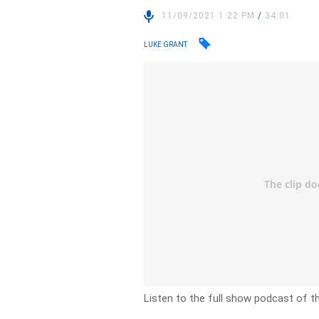
11/09/2021 1:22 PM
/
34:01
LUKE GRANT
Listen to the full show podcast of t