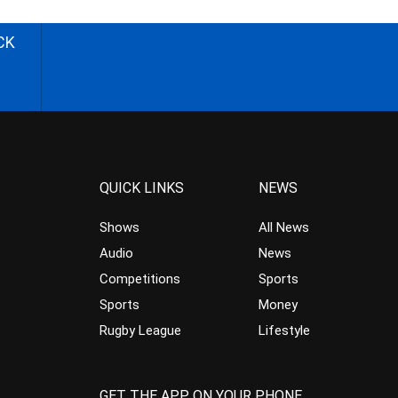
CK
QUICK LINKS
NEWS
Shows
All News
Audio
News
Competitions
Sports
Sports
Money
Rugby League
Lifestyle
GET THE APP ON YOUR PHONE