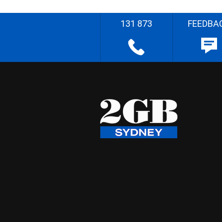
131 873
FEEDBA