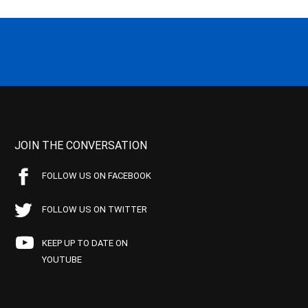
JOIN THE CONVERSATION
FOLLOW US ON FACEBOOK
FOLLOW US ON TWITTER
KEEP UP TO DATE ON
YOUTUBE