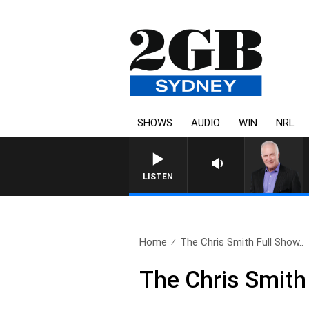
SHOWS
AUDIO
WIN
NRL
OVERNIGHTS WITH 
LISTEN
Home
The Chris Smith Full Show..
The Chris Smith