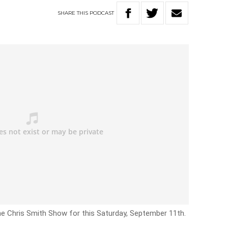
SHARE
THIS
PODCAST
he Chris Smith Show for this Saturday, September 11th.