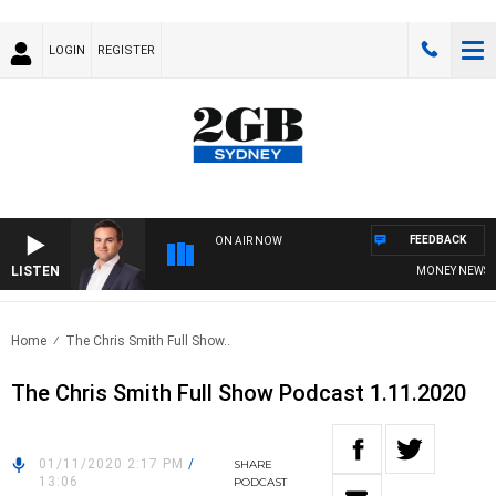
LOGIN
REGISTER
FEEDBACK
ON AIR NOW
LISTEN
MONEY NEWS WIT
Home
The Chris Smith Full Show..
The Chris Smith Full Show Podcast 1.11.2020
01/11/2020 2:17 PM
/
SHARE
13:06
PODCAST