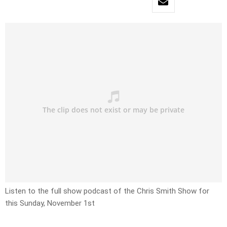
Listen to the full show podcast of the Chris Smith Show for
this Sunday, November 1st