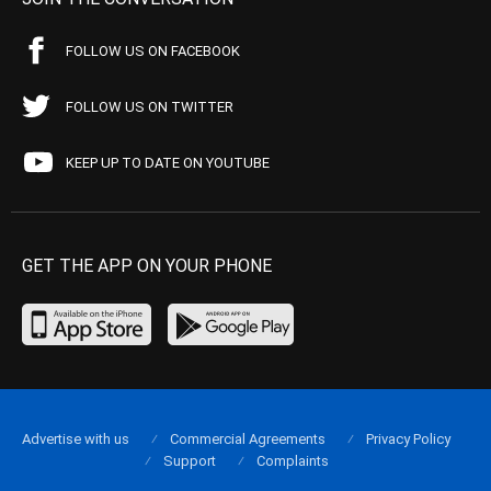
FOLLOW US ON FACEBOOK
FOLLOW US ON TWITTER
KEEP UP TO DATE ON YOUTUBE
GET THE APP ON YOUR PHONE
Advertise with us
Commercial Agreements
Privacy Policy
Support
Complaints