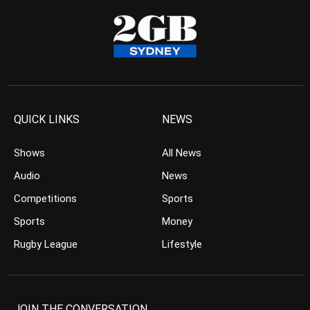
QUICK LINKS
NEWS
Shows
All News
Audio
News
Competitions
Sports
Sports
Money
Rugby League
Lifestyle
JOIN THE CONVERSATION