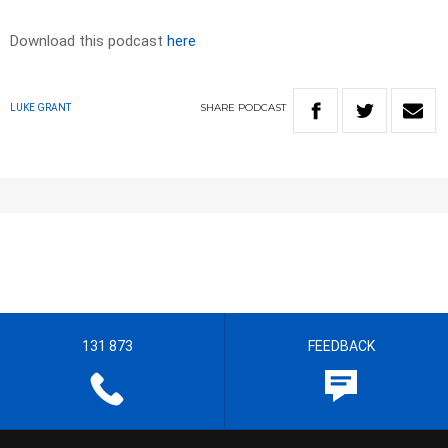
Download this podcast
here
SHARE
PODCAST
LUKE GRANT
131 873
FEEDBACK