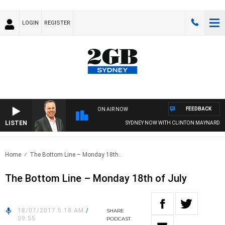
LOGIN
REGISTER
FEEDBACK
ON AIR NOW
LISTEN
SYDNEY NOW WITH CLINTON MAYNARD
Home
The Bottom Line – Monday 18th..
The Bottom Line – Monday 18th of July
18/07/2017 5:18 AM
/
SHARE
39:55
PODCAST