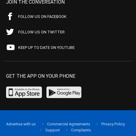
JOIN THE CONVERSATION
FOLLOW US ON FACEBOOK
FOLLOW US ON TWITTER
KEEP UP TO DATE ON YOUTUBE
GET THE APP ON YOUR PHONE
Advertise with us
Commercial Agreements
Privacy Policy
Support
Complaints