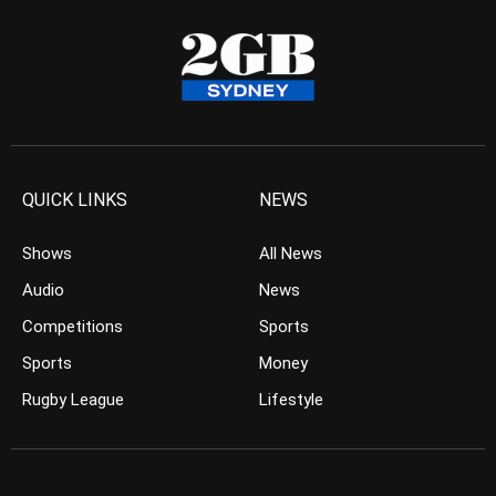
QUICK LINKS
NEWS
Shows
All News
Audio
News
Competitions
Sports
Sports
Money
Rugby League
Lifestyle