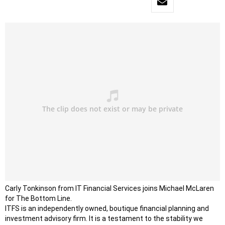
Carly Tonkinson from IT Financial Services joins Michael McLaren
for The Bottom Line.
ITFS is an independently owned, boutique financial planning and
investment advisory firm. It is a testament to the stability we