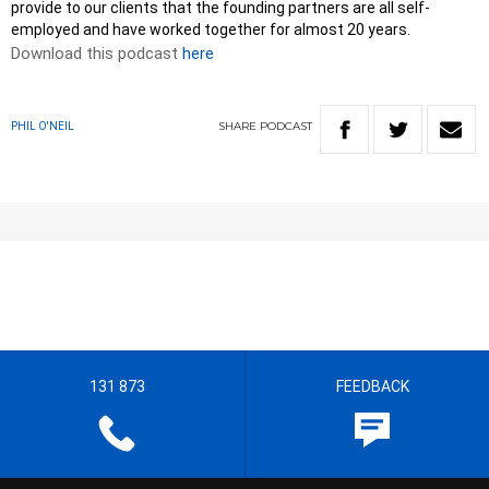
provide to our clients that the founding partners are all self-
employed and have worked together for almost 20 years.
Download this podcast
here
SHARE
PODCAST
PHIL O'NEIL
131 873
FEEDBACK