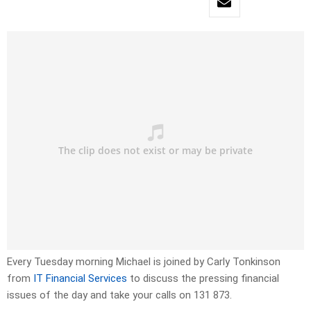
Every Tuesday morning Michael is joined by Carly Tonkinson
from
IT Financial Services
to discuss the pressing financial
issues of the day and take your calls on 131 873.