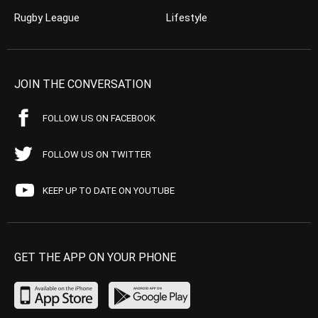
Rugby League
Lifestyle
JOIN THE CONVERSATION
FOLLOW US ON FACEBOOK
FOLLOW US ON TWITTER
KEEP UP TO DATE ON YOUTUBE
GET THE APP ON YOUR PHONE