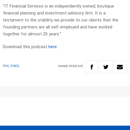
“IT Financial Services is an independently owned, boutique
financial planning and investment advisory firm. It is a
testament to the stability we provide to our clients that the
founding partners are all self-employed and have worked
together for almost 20 years.”
Download this podcast
here
SHARE
PODCAST
PHIL O'NEIL