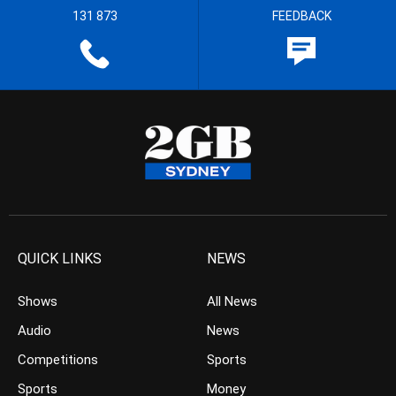
131 873
FEEDBACK
QUICK LINKS
NEWS
Shows
All News
Audio
News
Competitions
Sports
Sports
Money