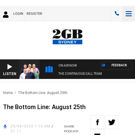
LOGIN
REGISTER
FEEDBACK
ON AIR NOW
LISTEN
THE CONTINUOUS CALL TEAM
Home
The Bottom Line: August 25th
The Bottom Line: August 25th
25/08/2020 1:10 AM
/
SHARE
31:11
PODCAST