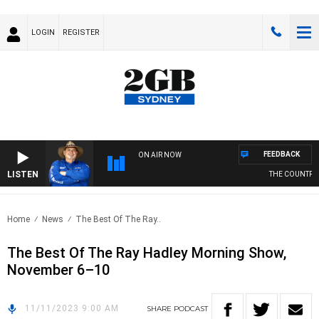
LOGIN
REGISTER
FEEDBACK
ON AIR NOW
LISTEN
THE COUNTRY 
Home
News
The Best Of The Ray..
The Best Of The Ray Hadley Morning Show,
November 6–10
11/11/2023 9:00 AM
SHARE
PODCAST