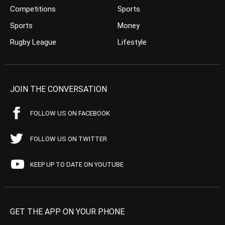
Competitions
Sports
Sports
Money
Rugby League
Lifestyle
JOIN THE CONVERSATION
FOLLOW US ON FACEBOOK
FOLLOW US ON TWITTER
KEEP UP TO DATE ON YOUTUBE
GET THE APP ON YOUR PHONE