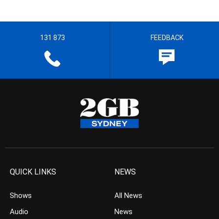
131 873
FEEDBACK
QUICK LINKS
NEWS
Shows
All News
Audio
News