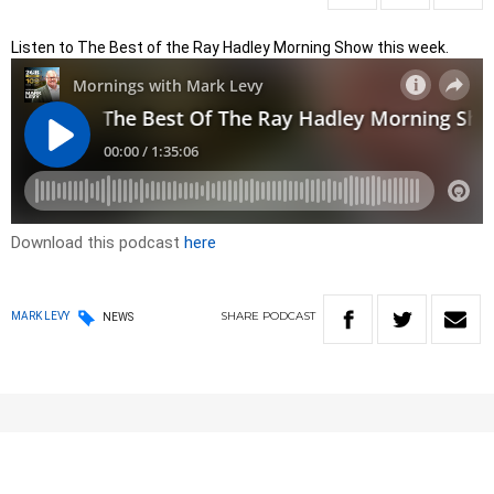
Listen to The Best of the Ray Hadley Morning Show this week.
Download this podcast
here
SHARE
PODCAST
MARK LEVY
NEWS