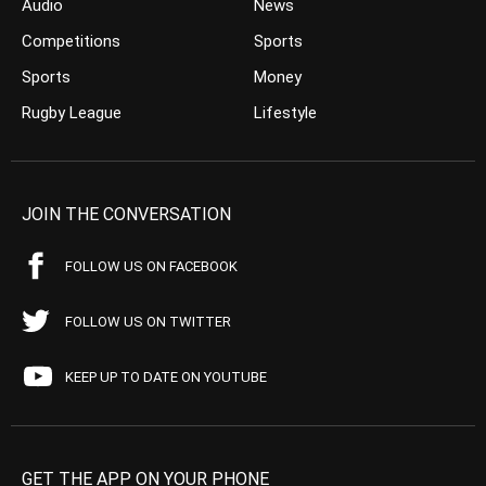
Audio
News
Competitions
Sports
Sports
Money
Rugby League
Lifestyle
JOIN THE CONVERSATION
FOLLOW US ON FACEBOOK
FOLLOW US ON TWITTER
KEEP UP TO DATE ON YOUTUBE
GET THE APP ON YOUR PHONE