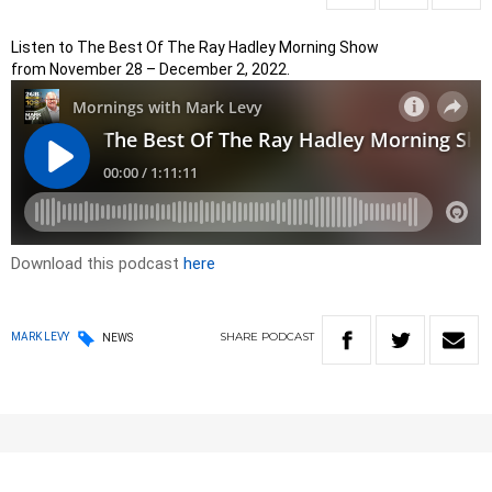
Listen to The Best Of The Ray Hadley Morning Show
from November 28 – December 2, 2022.
Download this podcast
here
SHARE
PODCAST
MARK LEVY
NEWS