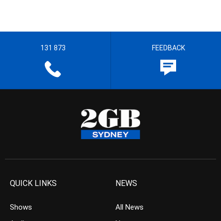
131 873
FEEDBACK
QUICK LINKS
NEWS
Shows
All News