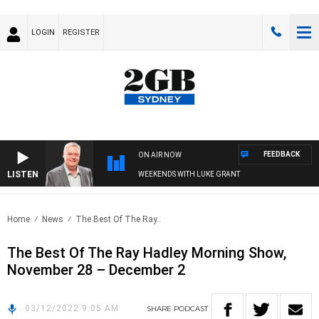
LOGIN
REGISTER
FEEDBACK
ON AIR NOW
LISTEN
WEEKENDS WITH LUKE GRANT
Home
News
The Best Of The Ray..
The Best Of The Ray Hadley Morning Show,
November 28 – December 2
03/12/2022 9:05 AM
SHARE
PODCAST