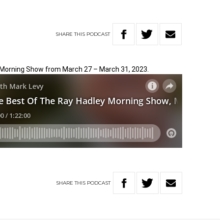
SHARE
THIS
PODCAST
 Morning Show from March 27 – March 31, 2023.
SHARE
THIS
PODCAST