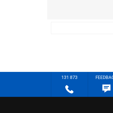
131 873
FEEDBA