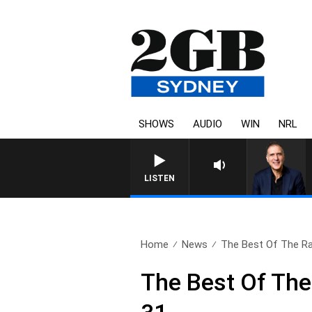
SHOWS
AUDIO
WIN
NRL
LISTEN
Home
News
The Best Of The Ra
The Best Of Th