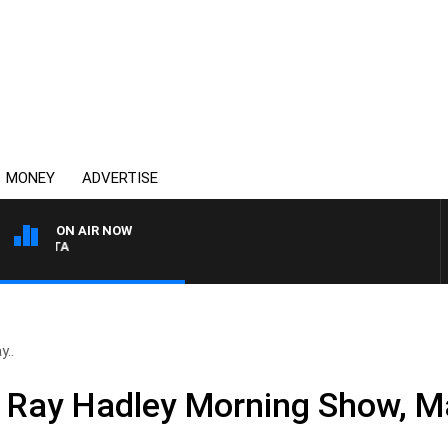
MONEY
ADVERTISE
ON AIR NOW
AUSTRALIA OVERNIGHT W
y..
e Ray Hadley Morning Show, M