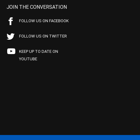
JOIN THE CONVERSATION
FOLLOW US ON FACEBOOK
FOLLOW US ON TWITTER
KEEP UP TO DATE ON
YOUTUBE