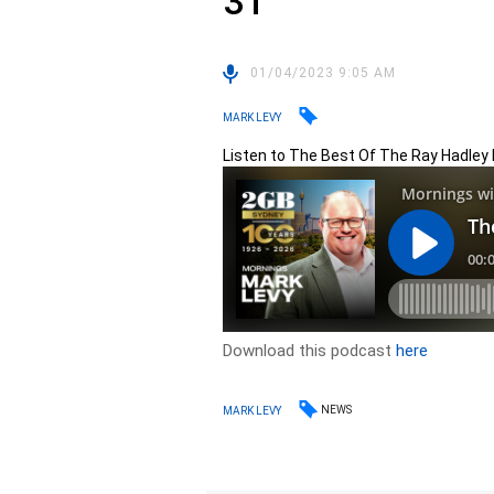
31
01/04/2023 9:05 AM
MARK LEVY
Listen to The Best Of The Ray Hadley
Download this podcast
here
NEWS
MARK LEVY