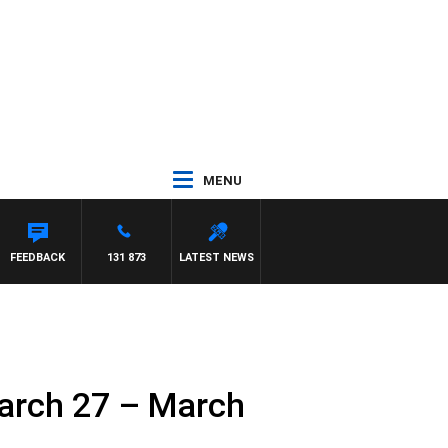
MENU
ITH PAT PANETTA
FEEDBACK
131 873
LATEST NEWS
arch 27 – March