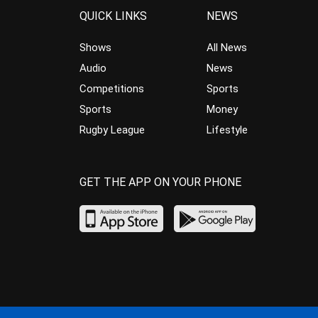
QUICK LINKS
NEWS
Shows
All News
Audio
News
Competitions
Sports
Sports
Money
Rugby League
Lifestyle
GET THE APP ON YOUR PHONE