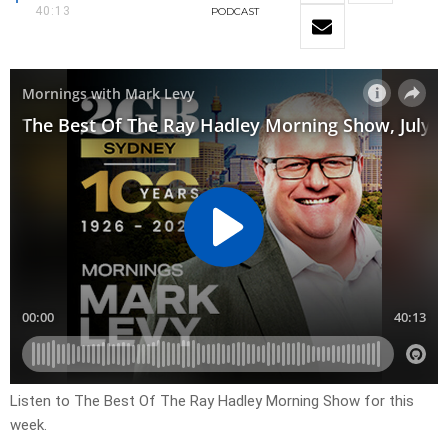
40:13
PODCAST
Listen to The Best Of The Ray Hadley Morning Show for this
week.