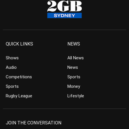
QUICK LINKS
NEWS
Shows
All News
Audio
News
Competitions
Sports
Sports
Money
Rugby League
Lifestyle
JOIN THE CONVERSATION