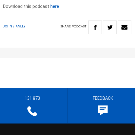
Download this podcast
here
SHARE
PODCAST
JOHN STANLEY
131 873
FEEDBACK