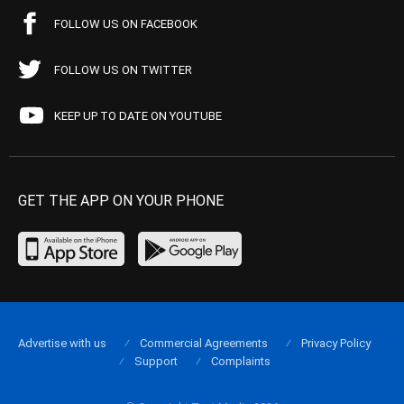
FOLLOW US ON FACEBOOK
FOLLOW US ON TWITTER
KEEP UP TO DATE ON YOUTUBE
GET THE APP ON YOUR PHONE
Advertise with us
Commercial Agreements
Privacy Policy
Support
Complaints