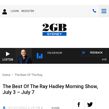
LOGIN
REGISTER
FEEDBACK
ON AIR NOW
LISTEN
AUSTRAL
Home
The Best Of The Ray..
The Best Of The Ray Hadley Morning Show,
July 3 – July 7
07/07/2023 2:29 PM
/
SHARE