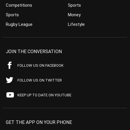
Competitions
Sports
Sports
Money
Rugby League
Lifestyle
JOIN THE CONVERSATION
FOLLOW US ON FACEBOOK
FOLLOW US ON TWITTER
KEEP UP TO DATE ON YOUTUBE
GET THE APP ON YOUR PHONE