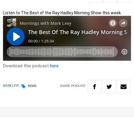
Listen to The Best of the Ray Hadley Morning Show this week.
Download this podcast
here
SHARE
PODCAST
MARK LEVY
NEWS