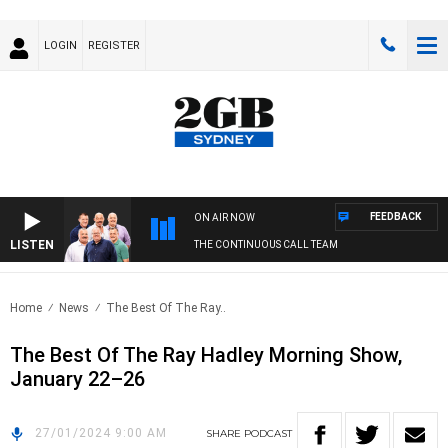
LOGIN
REGISTER
FEEDBACK
ON AIR NOW
LISTEN
THE CONTINUOUS CALL TEAM
Home
News
The Best Of The Ray..
The Best Of The Ray Hadley Morning Show,
January 22–26
27/01/2024 9:00 AM
SHARE
PODCAST