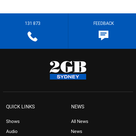
131 873
FEEDBACK
QUICK LINKS
NEWS
Shows
All News
Audio
News