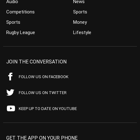
Audio
News
Competitions
Sports
Sports
Money
Rugby League
Lifestyle
JOIN THE CONVERSATION
FOLLOW US ON FACEBOOK
FOLLOW US ON TWITTER
KEEP UP TO DATE ON YOUTUBE
GET THE APP ON YOUR PHONE