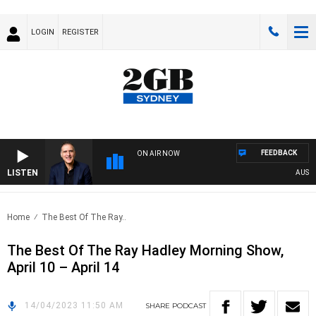
LOGIN
REGISTER
FEEDBACK
ON AIR NOW
LISTEN
AUSTRAL
Home
The Best Of The Ray..
The Best Of The Ray Hadley Morning Show,
April 10 – April 14
14/04/2023 11:50 AM
SHARE
PODCAST