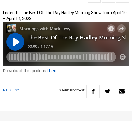
Listen to The Best Of The Ray Hadley Morning Show from April 10
– April 14, 2023.
Download this podcast
here
SHARE
PODCAST
MARK LEVY