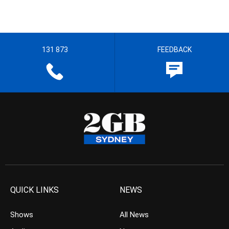
131 873
FEEDBACK
QUICK LINKS
NEWS
Shows
All News