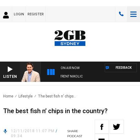
LOGIN
REGISTER
FEEDBACK
ON AIR NOW
LISTEN
OONS WITH MICHAEL MCLAREN WITH TRENT NIKOLIC
Home
Lifestyle
The best fish n’ chips..
The best fish n’ chips in the country?
12/11/2018 11:07 PM
/
SHARE
09:34
PODCAST