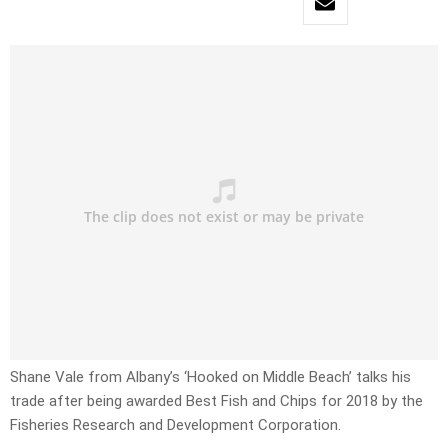
Shane Vale from Albany’s ‘Hooked on Middle Beach’ talks his
trade after being awarded Best Fish and Chips for 2018 by the
Fisheries Research and Development Corporation.