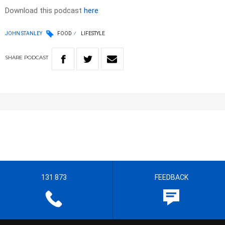
Download this podcast
here
JOHN STANLEY
FOOD
LIFESTYLE
SHARE
PODCAST
131 873
FEEDBACK