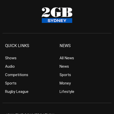
QUICK LINKS
NEWS
Shows
All News
Audio
News
Competitions
Sports
Sports
Money
Rugby League
Lifestyle