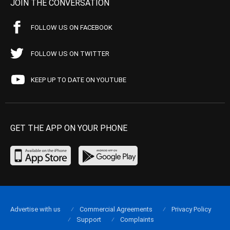
JOIN THE CONVERSATION
FOLLOW US ON FACEBOOK
FOLLOW US ON TWITTER
KEEP UP TO DATE ON YOUTUBE
GET THE APP ON YOUR PHONE
Advertise with us
Commercial Agreements
Privacy Policy
Support
Complaints