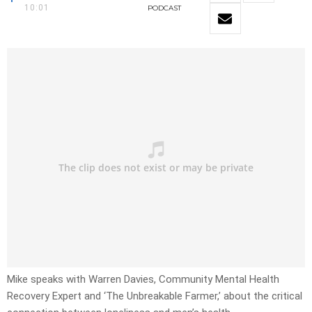
10:01
PODCAST
Mike speaks with Warren Davies, Community Mental Health
Recovery Expert and ‘The Unbreakable Farmer,’ about the critical