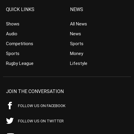
QUICK LINKS
NEWS
Shows
All News
Audio
News
Competitions
Sports
Sports
Money
Rugby League
Lifestyle
JOIN THE CONVERSATION
FOLLOW US ON FACEBOOK
FOLLOW US ON TWITTER