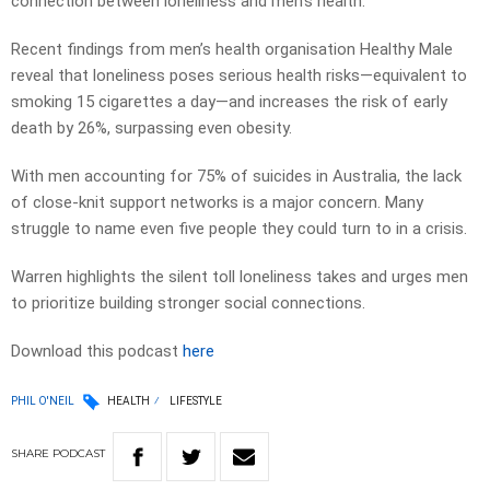
connection between loneliness and men’s health.
Recent findings from men’s health organisation Healthy Male
reveal that loneliness poses serious health risks—equivalent to
smoking 15 cigarettes a day—and increases the risk of early
death by 26%, surpassing even obesity.
With men accounting for 75% of suicides in Australia, the lack
of close-knit support networks is a major concern. Many
struggle to name even five people they could turn to in a crisis.
Warren highlights the silent toll loneliness takes and urges men
to prioritize building stronger social connections.
Download this podcast
here
PHIL O'NEIL
HEALTH
LIFESTYLE
SHARE
PODCAST