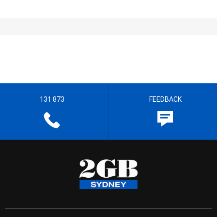
131 873
FEEDBACK