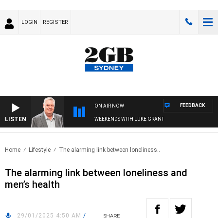
LOGIN
REGISTER
FEEDBACK
ON AIR NOW
LISTEN
WEEKENDS WITH LUKE GRANT
Home
Lifestyle
The alarming link between loneliness..
The alarming link between loneliness and
men’s health
29/01/2025 4:50 AM
/
SHARE