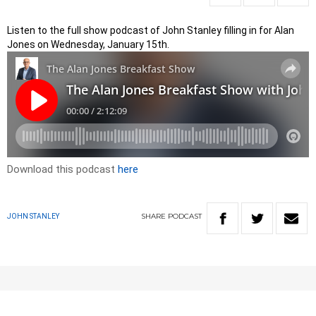
Listen to the full show podcast of John Stanley filling in for Alan
Jones on Wednesday, January 15th.
Download this podcast
here
SHARE
PODCAST
JOHN STANLEY