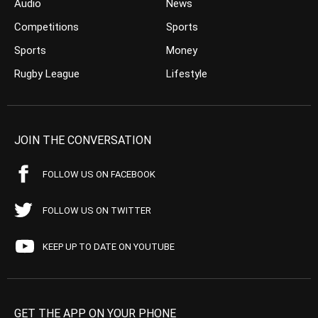
Audio
News
Competitions
Sports
Sports
Money
Rugby League
Lifestyle
JOIN THE CONVERSATION
FOLLOW US ON FACEBOOK
FOLLOW US ON TWITTER
KEEP UP TO DATE ON YOUTUBE
GET THE APP ON YOUR PHONE