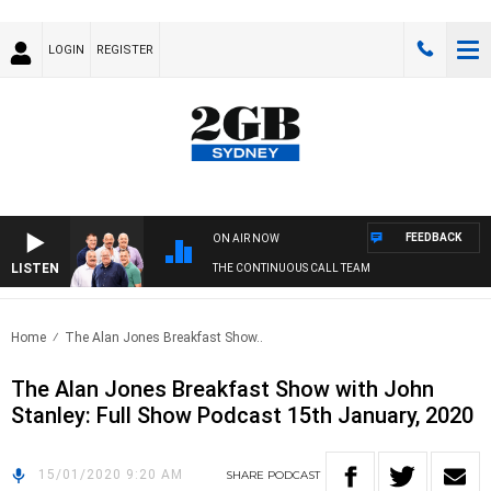
LOGIN
REGISTER
FEEDBACK
ON AIR NOW
LISTEN
THE CONTINUOUS CALL TEAM
Home
The Alan Jones Breakfast Show..
The Alan Jones Breakfast Show with John
Stanley: Full Show Podcast 15th January, 2020
15/01/2020 9:20 AM
SHARE
PODCAST