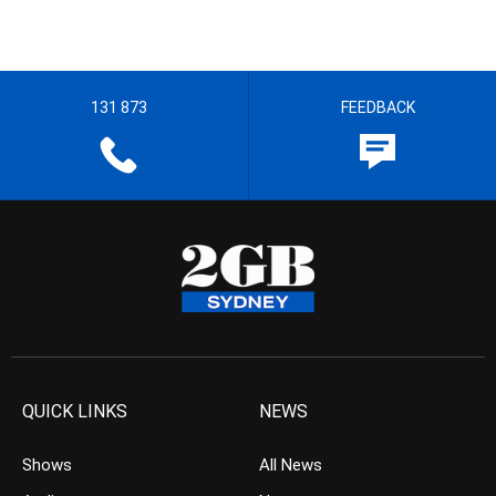
131 873
FEEDBACK
QUICK LINKS
NEWS
Shows
All News