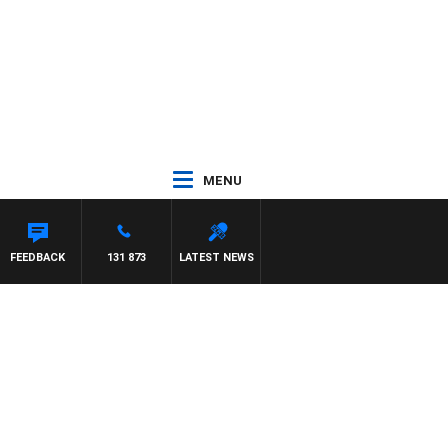
MENU
 MAYNARD
FEEDBACK
131 873
LATEST NEWS