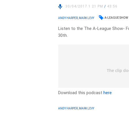
30/04/2017 1:21 PM
/
43:56
A-LEAGUE SHOW
ANDY HARPER, MARK LEVY
Listen to the The A-League Show- Fu
30th.
Download this podcast
here
ANDY HARPER, MARK LEVY