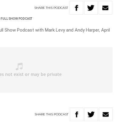
SHARE
THIS
PODCAST
FULL SHOW PODCAST
ll Show Podcast with Mark Levy and Andy Harper, April
SHARE
THIS
PODCAST