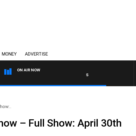
MONEY
ADVERTISE
ON AIR NOW
SYDNEY NOW WITH CLINTON
how:..
ow – Full Show: April 30th