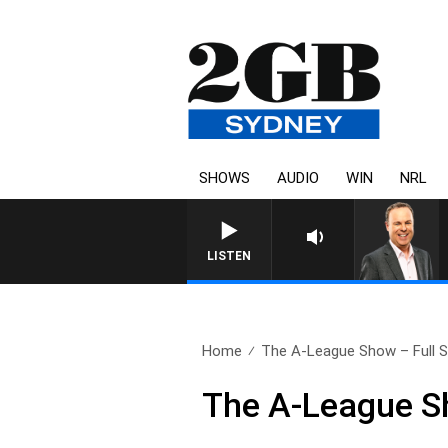
SHOWS
AUDIO
WIN
NRL
LISTEN
Home
The A-League Show – Full S
The A-League Sh