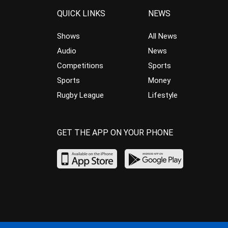
QUICK LINKS
NEWS
Shows
All News
Audio
News
Competitions
Sports
Sports
Money
Rugby League
Lifestyle
GET THE APP ON YOUR PHONE