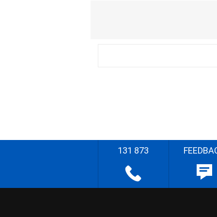
131 873
FEEDBA