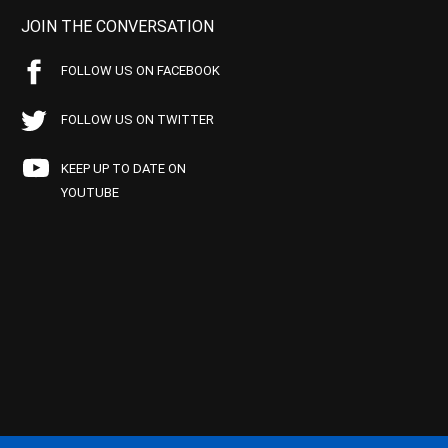
JOIN THE CONVERSATION
FOLLOW US ON FACEBOOK
FOLLOW US ON TWITTER
KEEP UP TO DATE ON
YOUTUBE