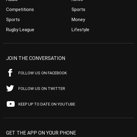
Competitions
Sports
Sports
Money
Rugby League
Lifestyle
JOIN THE CONVERSATION
FOLLOW US ON FACEBOOK
FOLLOW US ON TWITTER
KEEP UP TO DATE ON YOUTUBE
GET THE APP ON YOUR PHONE