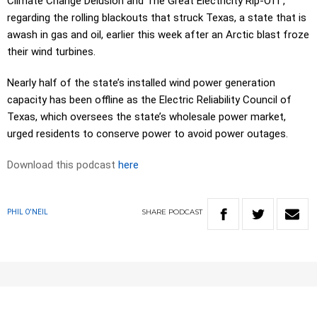
Climate Change Delusion and The Great Electricity Rip-Off’,
regarding the rolling blackouts that struck Texas, a state that is
awash in gas and oil, earlier this week after an Arctic blast froze
their wind turbines.
Nearly half of the state’s installed wind power generation
capacity has been offline as the Electric Reliability Council of
Texas, which oversees the state’s wholesale power market,
urged residents to conserve power to avoid power outages.
Download this podcast
here
SHARE
PODCAST
PHIL O'NEIL