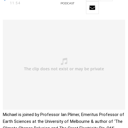
11:54
PODCAST
Michael is joined by Professor Ian Plimer, Emeritus Professor of
Earth Sciences at the University of Melbourne & author of ‘The