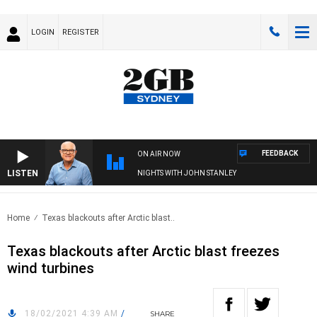
LOGIN
REGISTER
FEEDBACK
ON AIR NOW
LISTEN
NIGHTS WITH JOHN STANLEY
Home
Texas blackouts after Arctic blast..
Texas blackouts after Arctic blast freezes
wind turbines
18/02/2021 4:39 AM
/
SHARE