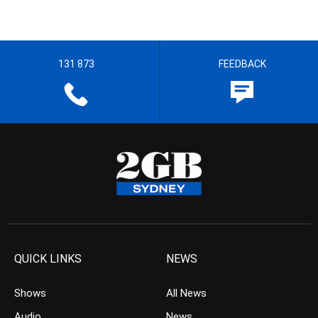
131 873
FEEDBACK
QUICK LINKS
NEWS
Shows
All News
Audio
News