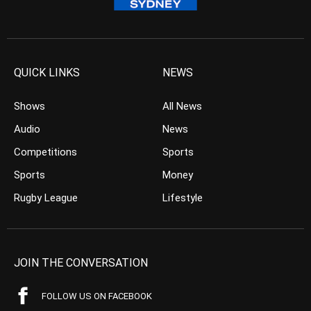
QUICK LINKS
NEWS
Shows
All News
Audio
News
Competitions
Sports
Sports
Money
Rugby League
Lifestyle
JOIN THE CONVERSATION
FOLLOW US ON FACEBOOK