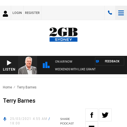
LOGIN
REGISTER
FEEDBACK
ON AIR NOW
LISTEN
WEEKENDS WITH LUKE GRANT
Home
Terry Barnes
Terry Barnes
25/03/2021 4:55 AM
/
SHARE
18:00
PODCAST