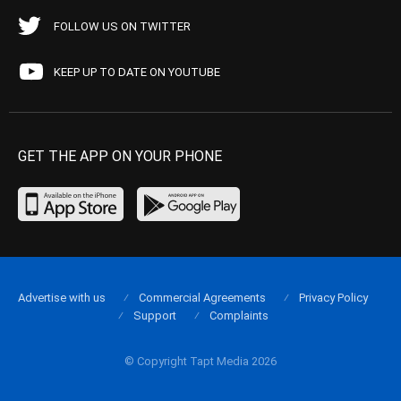
FOLLOW US ON TWITTER
KEEP UP TO DATE ON YOUTUBE
GET THE APP ON YOUR PHONE
Advertise with us
Commercial Agreements
Privacy Policy
Support
Complaints
© Copyright Tapt Media 2026