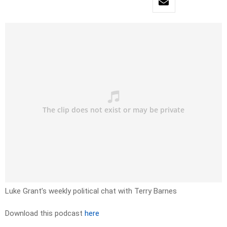
Luke Grant’s weekly political chat with Terry Barnes
Download this podcast
here