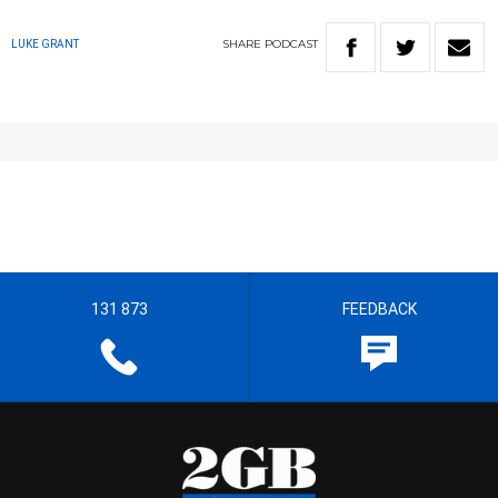
SHARE
PODCAST
LUKE GRANT
131 873
FEEDBACK