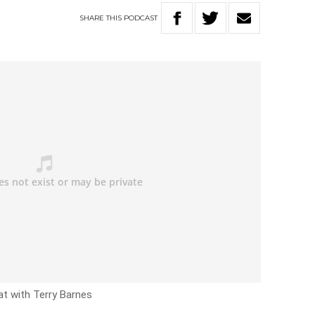
SHARE
THIS
PODCAST
at with Terry Barnes