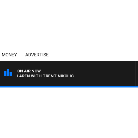
MONEY
ADVERTISE
ON AIR NOW
 MCLAREN WITH TRENT NIKOLIC