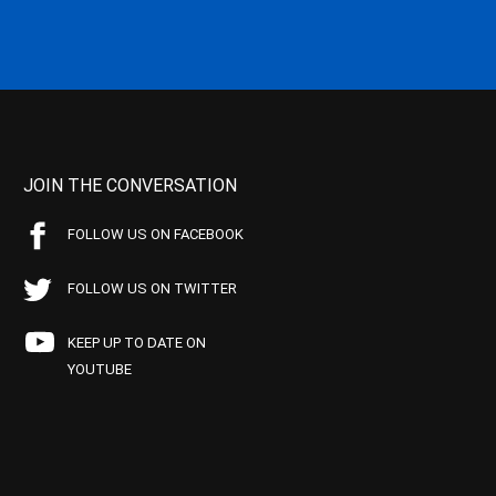
JOIN THE CONVERSATION
FOLLOW US ON FACEBOOK
FOLLOW US ON TWITTER
KEEP UP TO DATE ON
YOUTUBE