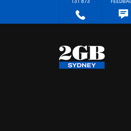
131 873
FEEDBA