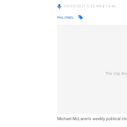
04/03/2021 5:26 AM
/
14:46
PHIL O'NEIL
Michael McLaren’s weekly political ch