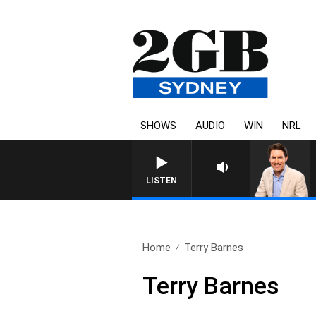
SHOWS
AUDIO
WIN
NRL
AFTERNOONS WITH MICHAEL
LISTEN
Home
Terry Barnes
Terry Barnes