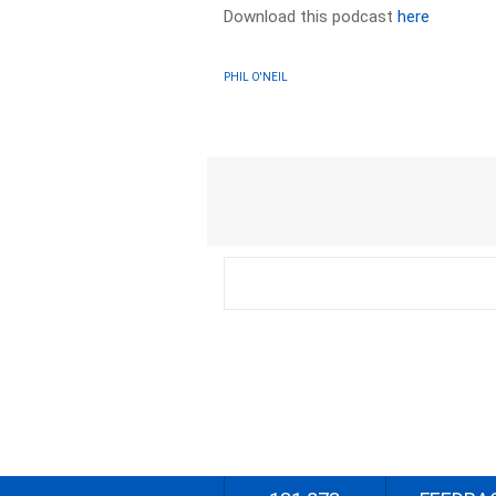
Download this podcast
here
PHIL O'NEIL