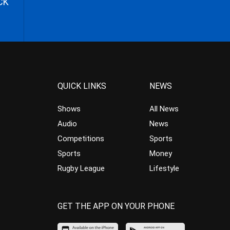
CK
QUICK LINKS
NEWS
Shows
All News
Audio
News
Competitions
Sports
Sports
Money
Rugby League
Lifestyle
GET THE APP ON YOUR PHONE