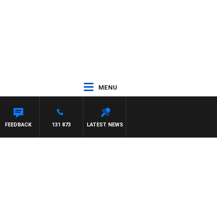
MENU
FEEDBACK
131 873
LATEST NEWS