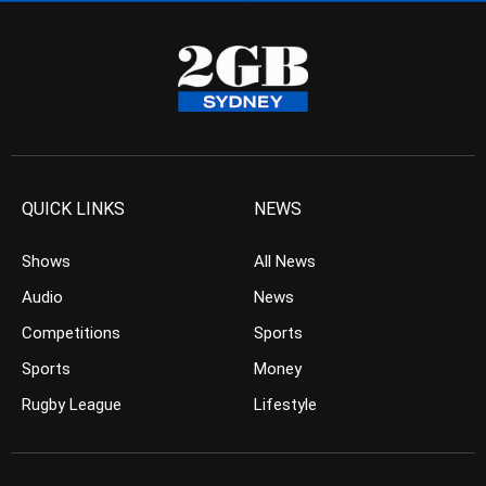
QUICK LINKS
NEWS
Shows
All News
Audio
News
Competitions
Sports
Sports
Money
Rugby League
Lifestyle