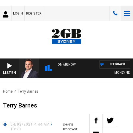
LOGIN
REGISTER
FEEDBACK
ON AIR NOW
LISTEN
MONEY NEWS W
Home
Terry Barnes
Terry Barnes
04/02/2021 4:44 AM
/
SHARE
13:20
PODCAST