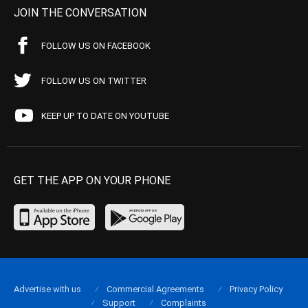
JOIN THE CONVERSATION
FOLLOW US ON FACEBOOK
FOLLOW US ON TWITTER
KEEP UP TO DATE ON YOUTUBE
GET THE APP ON YOUR PHONE
Advertise with us
Commercial Agreements
Privacy Policy
Support
Complaints