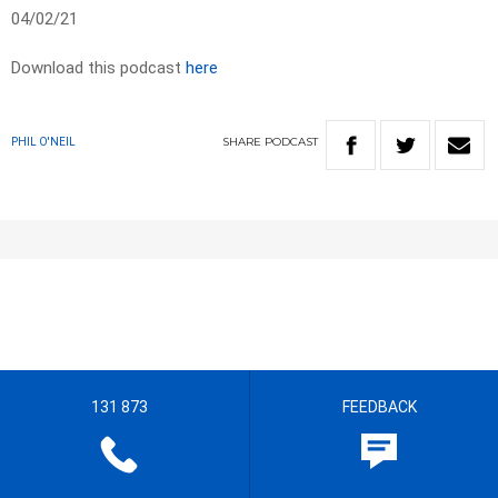
04/02/21
Download this podcast
here
SHARE
PODCAST
PHIL O'NEIL
131 873
FEEDBACK