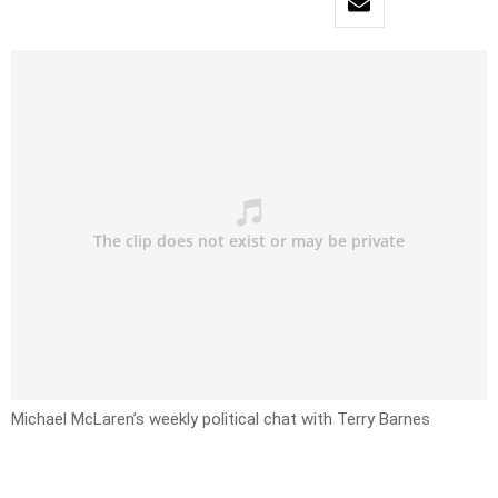
Michael McLaren’s weekly political chat with Terry Barnes