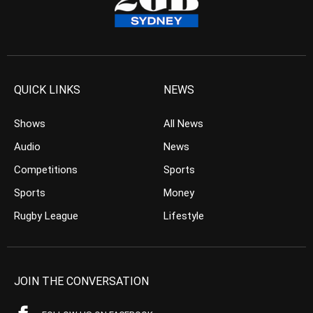
QUICK LINKS
NEWS
Shows
All News
Audio
News
Competitions
Sports
Sports
Money
Rugby League
Lifestyle
JOIN THE CONVERSATION