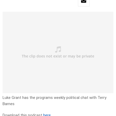
Luke Grant has the programs weekly political chat with Terry
Barnes
Download this podcast
here