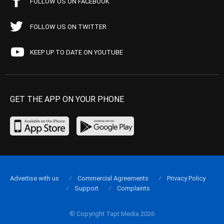
FOLLOW US ON FACEBOOK
FOLLOW US ON TWITTER
KEEP UP TO DATE ON YOUTUBE
GET THE APP ON YOUR PHONE
Advertise with us
Commercial Agreements
Privacy Policy
Support
Complaints
© Copyright Tapt Media 2026