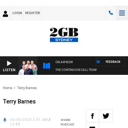
LOGIN
REGISTER
FEEDBACK
ON AIR NOW
LISTEN
THE CONTINUOUS CALL TEAM
Home
Terry Barnes
Terry Barnes
06/08/2020 3:51 AM
/
SHARE
13:58
PODCAST