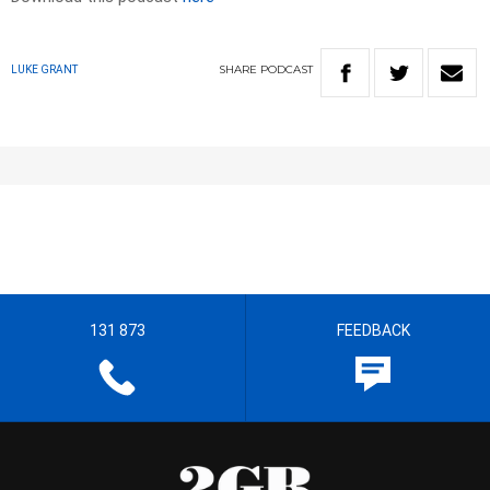
SHARE
PODCAST
LUKE GRANT
131 873
FEEDBACK