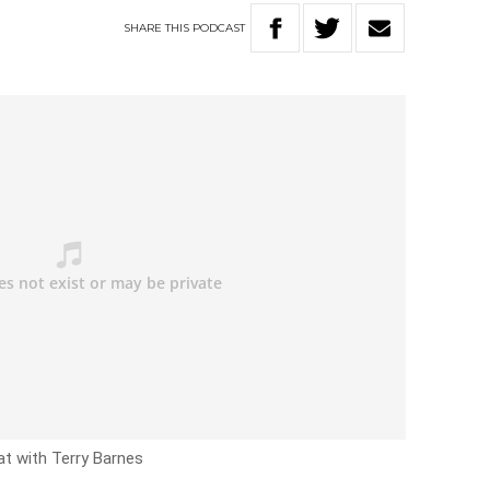
SHARE
THIS
PODCAST
at with Terry Barnes