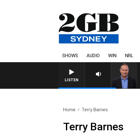
SHOWS
AUDIO
WIN
NRL
HEALTHY LIVING WITH DR
LISTEN
Home
Terry Barnes
Terry Barnes