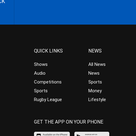
CK
QUICK LINKS
NEWS
Shows
All News
Audio
News
Competitions
Sports
Sports
Money
Rugby League
Lifestyle
GET THE APP ON YOUR PHONE