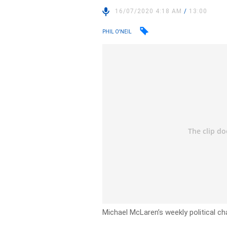
16/07/2020 4:18 AM
/
13:00
PHIL O'NEIL
Michael McLaren’s weekly political ch