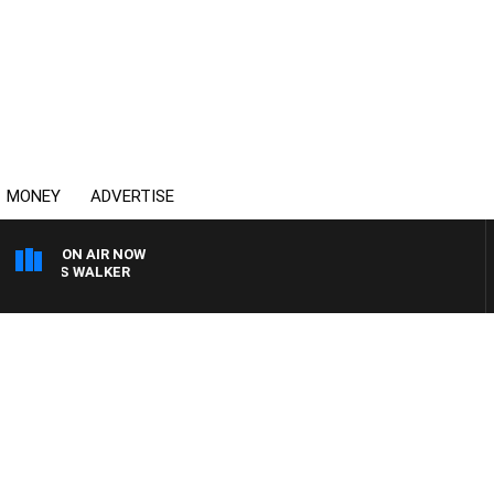
MONEY
ADVERTISE
ON AIR NOW
 ROSS WALKER