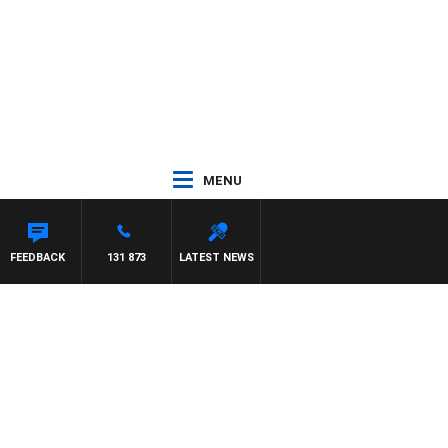
MENU
FEEDBACK
131 873
LATEST NEWS