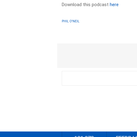
Download this podcast
here
PHIL O'NEIL