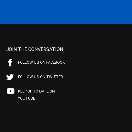
JOIN THE CONVERSATION
FOLLOW US ON FACEBOOK
FOLLOW US ON TWITTER
KEEP UP TO DATE ON
YOUTUBE