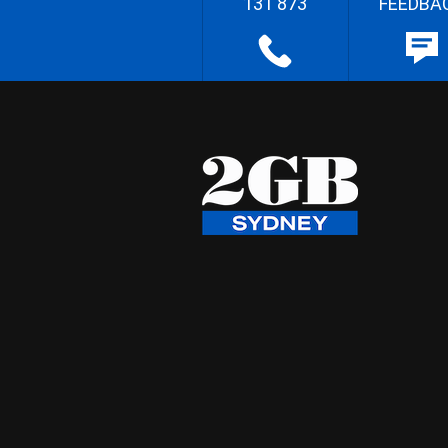
131 873
FEEDBA