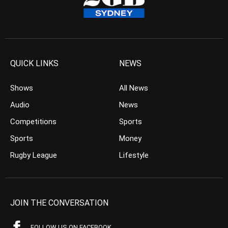
QUICK LINKS
NEWS
Shows
All News
Audio
News
Competitions
Sports
Sports
Money
Rugby League
Lifestyle
JOIN THE CONVERSATION
FOLLOW US ON FACEBOOK