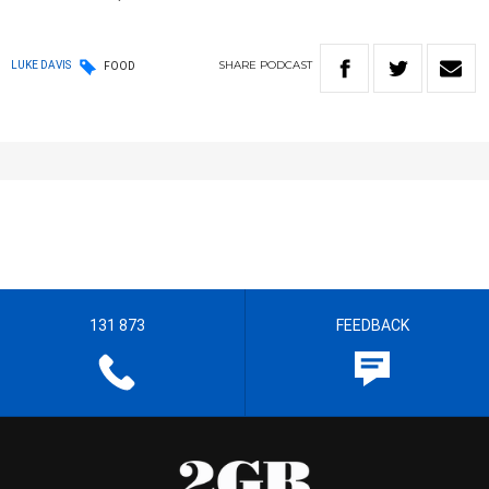
SHARE
PODCAST
LUKE DAVIS
FOOD
131 873
FEEDBACK