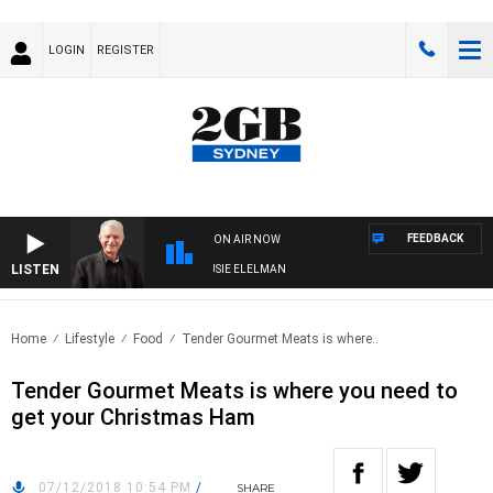
LOGIN
REGISTER
FEEDBACK
ON AIR NOW
LISTEN
AY NIGHTS WITH BILL CREWS WITH SUSIE ELELMAN
Home
Lifestyle
Food
Tender Gourmet Meats is where..
Tender Gourmet Meats is where you need to
get your Christmas Ham
07/12/2018 10:54 PM
/
SHARE