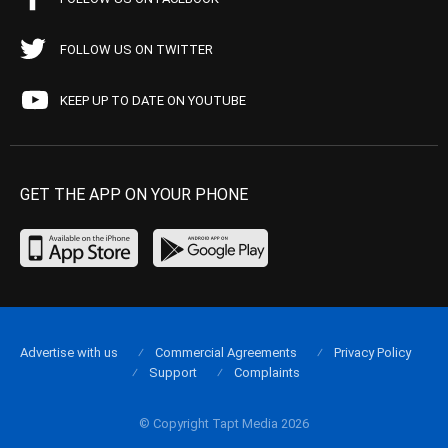
FOLLOW US ON TWITTER
KEEP UP TO DATE ON YOUTUBE
GET THE APP ON YOUR PHONE
Advertise with us
Commercial Agreements
Privacy Policy
Support
Complaints
© Copyright Tapt Media 2026