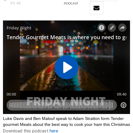
09:40
PODCAST
Luke Davis and Ben Malouf speak to Adam Stratton form Tender
gourmet Meats about the best way to cook your ham this Christmas
Download this podcast
here