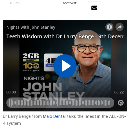
06:22
PODCAST
Dr Larry Benge from
Malo Dental
talks the latest in the ALL-ON-
4 system