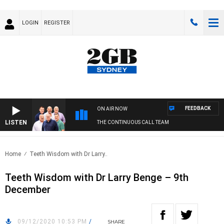
LOGIN
REGISTER
FEEDBACK
ON AIR NOW
LISTEN
THE CONTINUOUS CALL TEAM
Home
Teeth Wisdom with Dr Larry..
Teeth Wisdom with Dr Larry Benge – 9th
December
09/12/2020 10:53 PM
/
SHARE