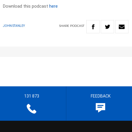
Download this podcast
here
SHARE
PODCAST
JOHN STANLEY
131 873
FEEDBACK