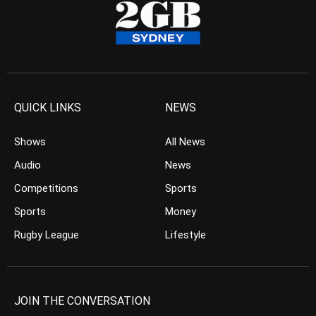
QUICK LINKS
NEWS
Shows
All News
Audio
News
Competitions
Sports
Sports
Money
Rugby League
Lifestyle
JOIN THE CONVERSATION