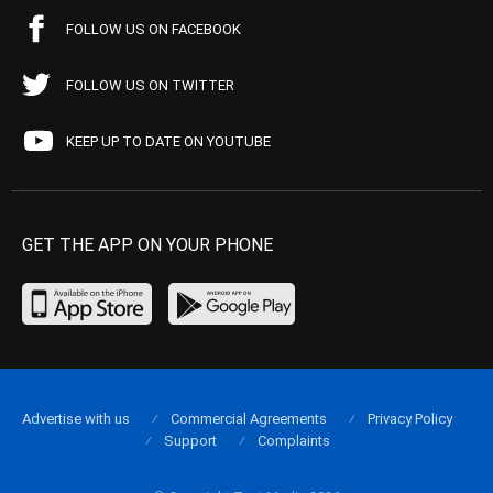
FOLLOW US ON FACEBOOK
FOLLOW US ON TWITTER
KEEP UP TO DATE ON YOUTUBE
GET THE APP ON YOUR PHONE
Advertise with us
Commercial Agreements
Privacy Policy
Support
Complaints