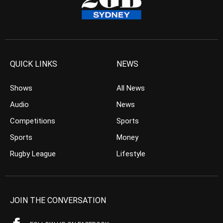
QUICK LINKS
NEWS
Shows
All News
Audio
News
Competitions
Sports
Sports
Money
Rugby League
Lifestyle
JOIN THE CONVERSATION