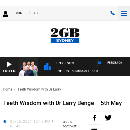
LOGIN
REGISTER
FEEDBACK
ON AIR NOW
LISTEN
THE CONTINUOUS CALL TEAM
Home
Teeth Wisdom with Dr Larry..
Teeth Wisdom with Dr Larry Benge – 5th May
05/05/2021 10:12 PM
/
SHARE
06:49
PODCAST