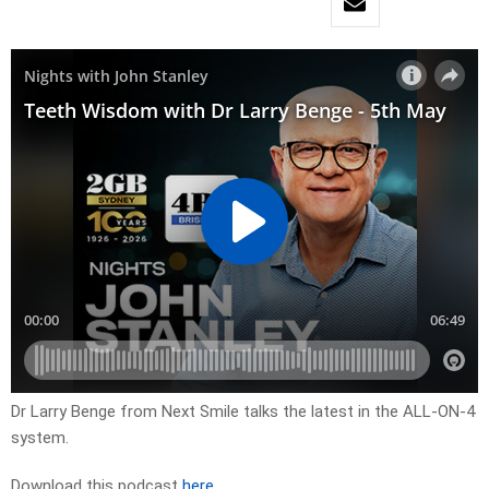
Dr Larry Benge from Next Smile talks the latest in the ALL-ON-4
system.
Download this podcast
here