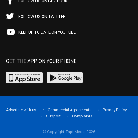
FOLLOW US ON FACEBOOK
FOLLOW US ON TWITTER
KEEP UP TO DATE ON YOUTUBE
GET THE APP ON YOUR PHONE
Advertise with us
Commercial Agreements
Privacy Policy
Support
Complaints
© Copyright Tapt Media 2026