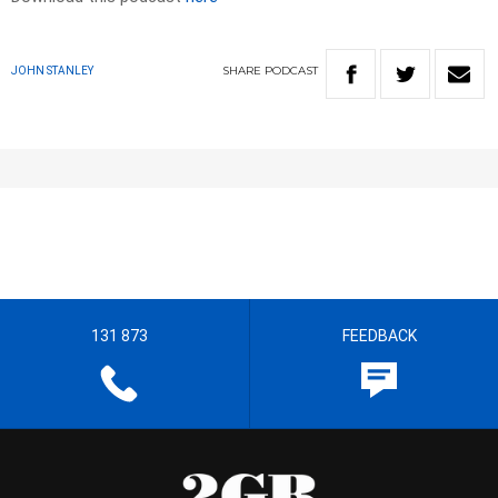
SHARE
PODCAST
JOHN STANLEY
131 873
FEEDBACK