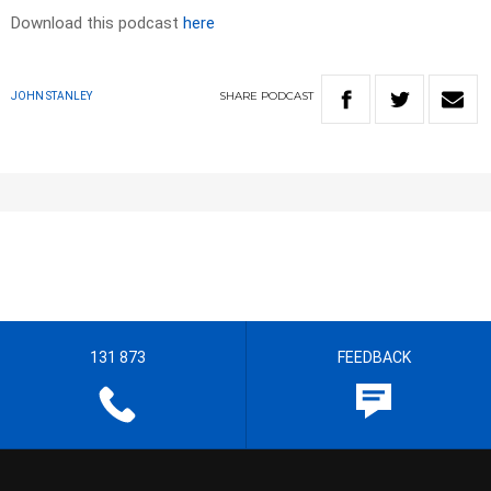
Download this podcast
here
SHARE
PODCAST
JOHN STANLEY
131 873
FEEDBACK