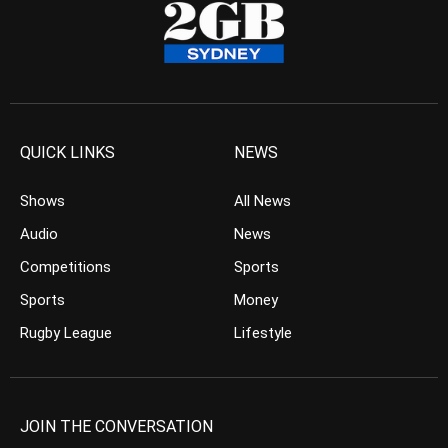
QUICK LINKS
NEWS
Shows
All News
Audio
News
Competitions
Sports
Sports
Money
Rugby League
Lifestyle
JOIN THE CONVERSATION