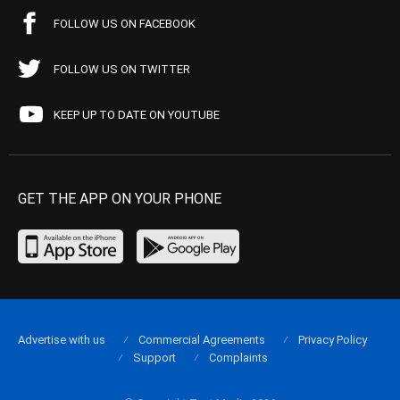
FOLLOW US ON FACEBOOK
FOLLOW US ON TWITTER
KEEP UP TO DATE ON YOUTUBE
GET THE APP ON YOUR PHONE
Advertise with us
Commercial Agreements
Privacy Policy
Support
Complaints