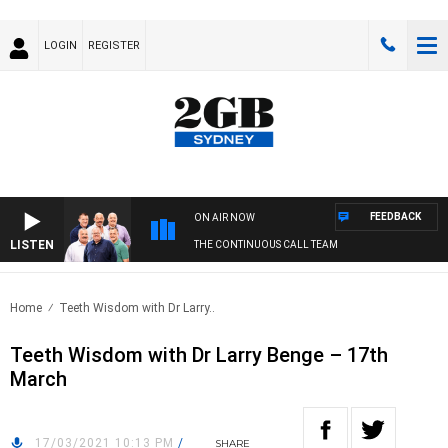
LOGIN
REGISTER
FEEDBACK
ON AIR NOW
LISTEN
THE CONTINUOUS CALL TEAM
Home
Teeth Wisdom with Dr Larry..
Teeth Wisdom with Dr Larry Benge – 17th
March
17/03/2021 10:13 PM
/
SHARE