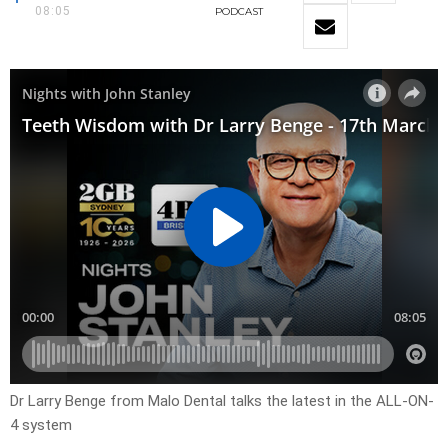
08:05
PODCAST
Dr Larry Benge from Malo Dental talks the latest in the ALL-ON-
4 system