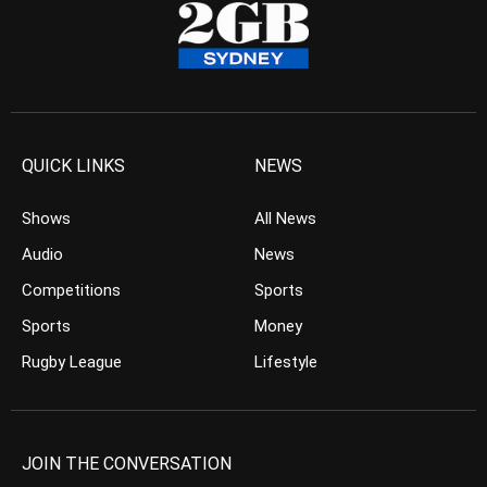
QUICK LINKS
NEWS
Shows
All News
Audio
News
Competitions
Sports
Sports
Money
Rugby League
Lifestyle
JOIN THE CONVERSATION