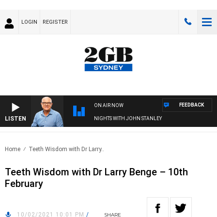
LOGIN
REGISTER
FEEDBACK
ON AIR NOW
LISTEN
NIGHTS WITH JOHN STANLEY
Home
Teeth Wisdom with Dr Larry..
Teeth Wisdom with Dr Larry Benge – 10th
February
10/02/2021 10:01 PM
/
SHARE