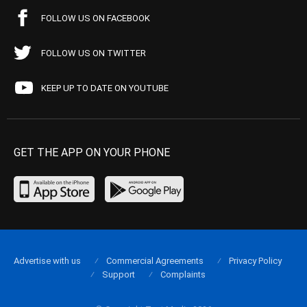
FOLLOW US ON FACEBOOK
FOLLOW US ON TWITTER
KEEP UP TO DATE ON YOUTUBE
GET THE APP ON YOUR PHONE
Advertise with us
Commercial Agreements
Privacy Policy
Support
Complaints