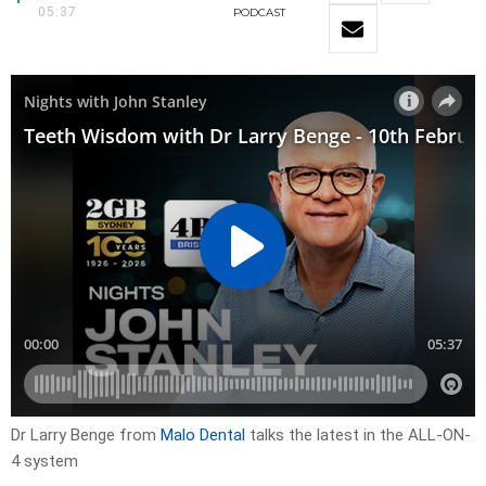
05:37
PODCAST
Dr Larry Benge from
Malo Dental
talks the latest in the ALL-ON-
4 system