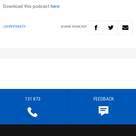
Download this podcast
here
SHARE
PODCAST
JOHN STANLEY
131 873
FEEDBACK