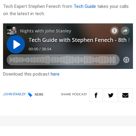
Tech Expert Stephen Fenech from
Tech Guide
takes your calls
on the latest in tech.
Download this podcast
here
SHARE
PODCAST
JOHN STANLEY
NEWS