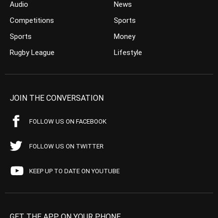
Audio
News
Competitions
Sports
Sports
Money
Rugby League
Lifestyle
JOIN THE CONVERSATION
FOLLOW US ON FACEBOOK
FOLLOW US ON TWITTER
KEEP UP TO DATE ON YOUTUBE
GET THE APP ON YOUR PHONE