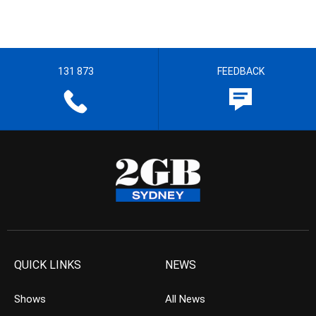
131 873
FEEDBACK
QUICK LINKS
NEWS
Shows
All News