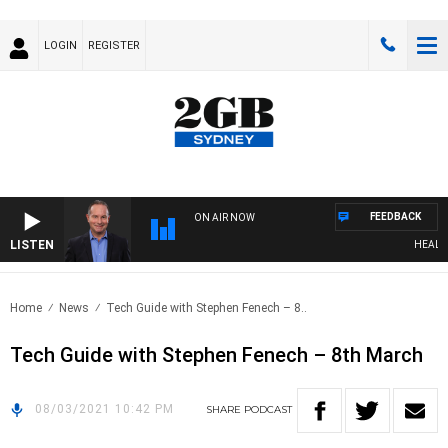
LOGIN
REGISTER
FEEDBACK
ON AIR NOW
LISTEN
HEALTHY 
Home
News
Tech Guide with Stephen Fenech – 8..
Tech Guide with Stephen Fenech – 8th March
08/03/2021 10:42 PM
SHARE
PODCAST