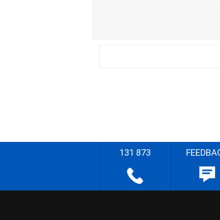
131 873
FEEDBA