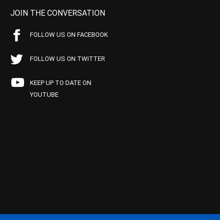
JOIN THE CONVERSATION
FOLLOW US ON FACEBOOK
FOLLOW US ON TWITTER
KEEP UP TO DATE ON
YOUTUBE