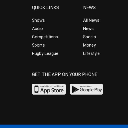
QUICK LINKS
NEWS
Shows
All News
Audio
News
Competitions
Sports
Sports
Money
Rugby League
Lifestyle
GET THE APP ON YOUR PHONE