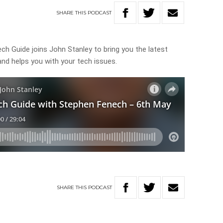
SHARE
THIS
PODCAST
h Guide joins John Stanley to bring you the latest
nd helps you with your tech issues.
SHARE
THIS
PODCAST