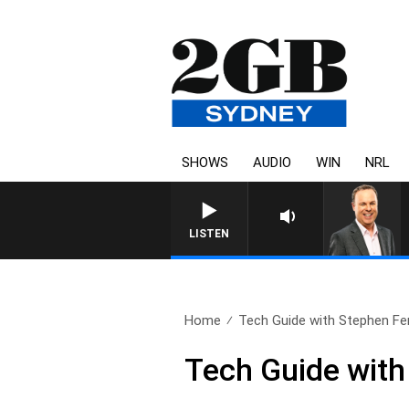
SHOWS
AUDIO
WIN
NRL
LISTEN
Home
Tech Guide with Stephen Fen
Tech Guide with