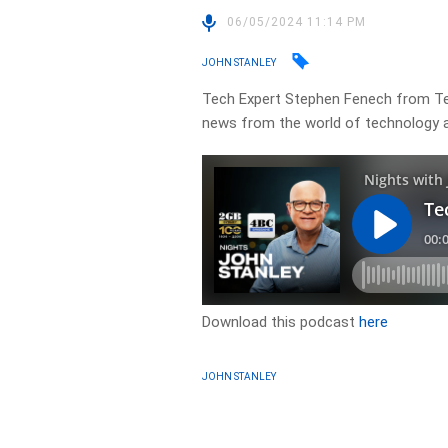
06/05/2024 11:14 PM
JOHN STANLEY
Tech Expert Stephen Fenech from Tec
news from the world of technology a
Download this podcast
here
JOHN STANLEY