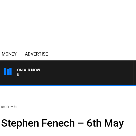
MONEY
ADVERTISE
ON AIR NOW
SYDNEY NOW WITH CLIN
ech – 6..
 Stephen Fenech – 6th May