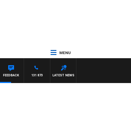
MENU
TON MAYNARD
FEEDBACK
131 873
LATEST NEWS