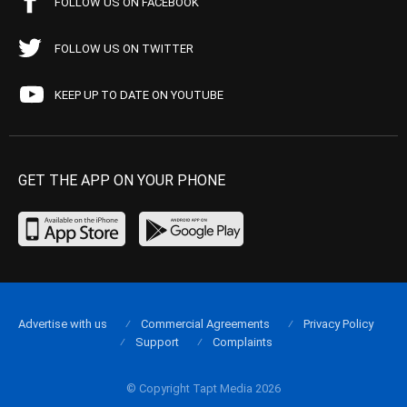
FOLLOW US ON FACEBOOK
FOLLOW US ON TWITTER
KEEP UP TO DATE ON YOUTUBE
GET THE APP ON YOUR PHONE
Advertise with us
Commercial Agreements
Privacy Policy
Support
Complaints
© Copyright Tapt Media 2026