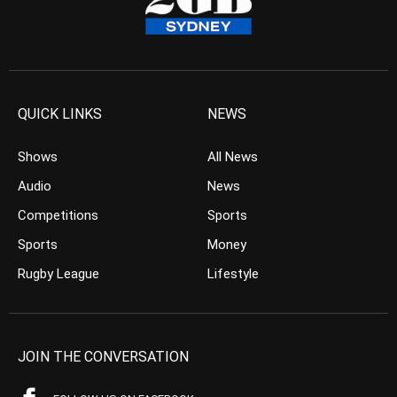
QUICK LINKS
NEWS
Shows
All News
Audio
News
Competitions
Sports
Sports
Money
Rugby League
Lifestyle
JOIN THE CONVERSATION