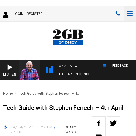
LOGIN
REGISTER
FEEDBACK
ON AIR NOW
LISTEN
THE GARDEN CLINIC
Home
Tech Guide with Stephen Fenech – 4..
Tech Guide with Stephen Fenech – 4th April
04/04/2022 10:22 PM
/
SHARE
27:10
PODCAST