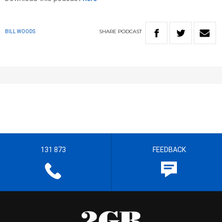
SHARE
PODCAST
BILL WOODS
131 873
FEEDBACK