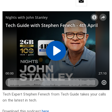
Tech Expert Stephen Fenech from Tech Guide takes your calls
on the latest in tech.
Download this podcast
here