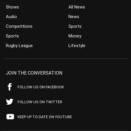
Shows
All News
Audio
News
Competitions
Sports
Sports
Money
Rugby League
Lifestyle
JOIN THE CONVERSATION
FOLLOW US ON FACEBOOK
FOLLOW US ON TWITTER
KEEP UP TO DATE ON YOUTUBE