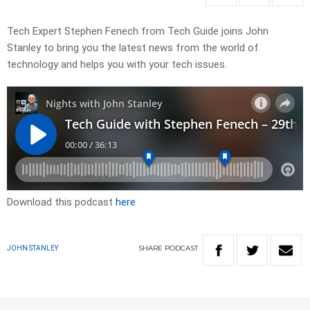
Tech Expert Stephen Fenech from Tech Guide joins John
Stanley to bring you the latest news from the world of
technology and helps you with your tech issues.
Download this podcast
here
SHARE
PODCAST
JOHN STANLEY