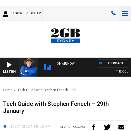
LOGIN
REGISTER
FEEDBACK
ON AIR NOW
LISTEN
THE COUNTR
Home
Tech Guide with Stephen Fenech – 29..
Tech Guide with Stephen Fenech – 29th
January
29/01/2024 10:06 PM
SHARE
PODCAST