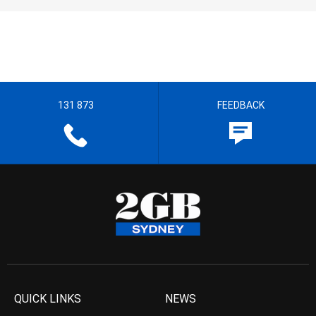
131 873
FEEDBACK
QUICK LINKS
NEWS