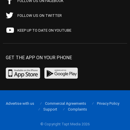
FOLLOW US ON FACEBOOK
FOLLOW US ON TWITTER
KEEP UP TO DATE ON YOUTUBE
GET THE APP ON YOUR PHONE
Advertise with us
Commercial Agreements
Privacy Policy
Support
Complaints
© Copyright Tapt Media 2026