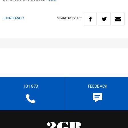
SHARE
PODCAST
JOHN STANLEY
131 873
FEEDBACK