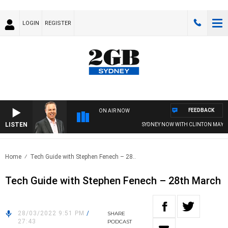
LOGIN
REGISTER
FEEDBACK
ON AIR NOW
LISTEN
SYDNEY NOW WITH CLINTON MAYNA
Home
Tech Guide with Stephen Fenech – 28..
Tech Guide with Stephen Fenech – 28th March
28/03/2022 9:51 PM
/
SHARE
27:43
PODCAST