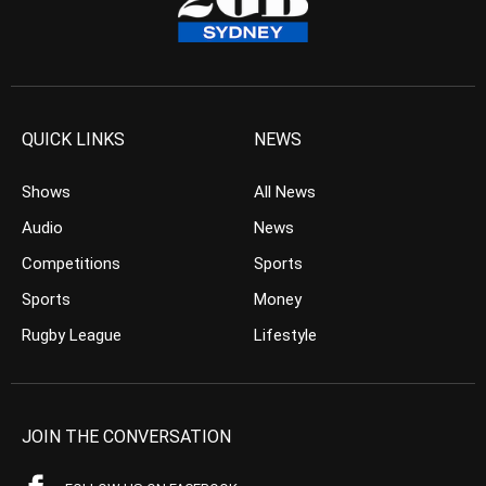
QUICK LINKS
NEWS
Shows
All News
Audio
News
Competitions
Sports
Sports
Money
Rugby League
Lifestyle
JOIN THE CONVERSATION