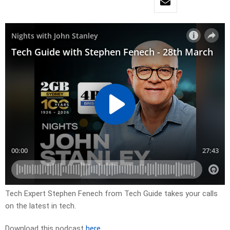
Tech Expert Stephen Fenech from Tech Guide takes your calls
on the latest in tech.
Download this podcast
here