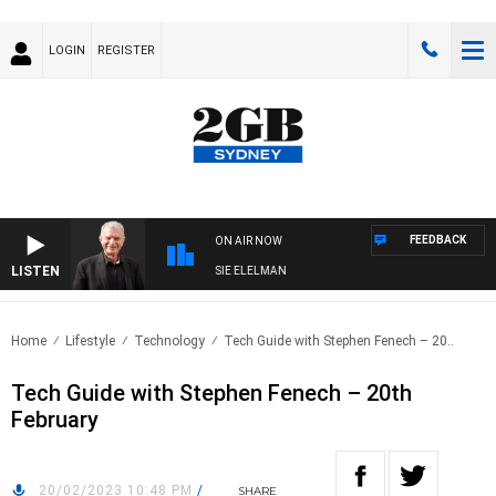
LOGIN
REGISTER
FEEDBACK
ON AIR NOW
LISTEN
AY NIGHTS WITH BILL CREWS WITH SUSIE ELELMAN
Home
Lifestyle
Technology
Tech Guide with Stephen Fenech – 20..
Tech Guide with Stephen Fenech – 20th
February
20/02/2023 10:48 PM
/
SHARE