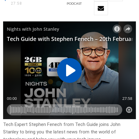
27:58
PODCAST
Tech Expert Stephen Fenech from Tech Guide joins John
Stanley to bring you the latest news from the world of