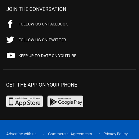
JOIN THE CONVERSATION
FOLLOW US ON FACEBOOK
FOLLOW US ON TWITTER
KEEP UP TO DATE ON YOUTUBE
GET THE APP ON YOUR PHONE
Advertise with us
Commercial Agreements
Privacy Policy