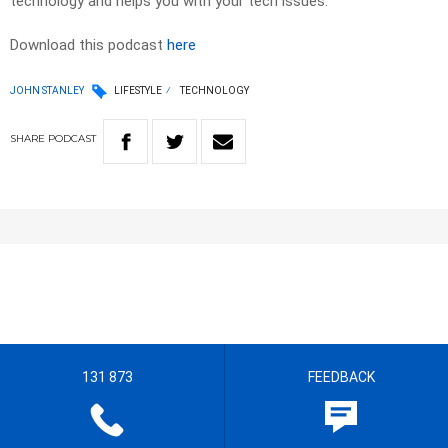
technology and helps you with your tech issues.
Download this podcast
here
JOHN STANLEY
LIFESTYLE
TECHNOLOGY
SHARE
PODCAST
131 873
FEEDBACK