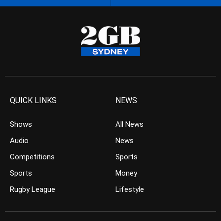
QUICK LINKS
NEWS
Shows
All News
Audio
News
Competitions
Sports
Sports
Money
Rugby League
Lifestyle