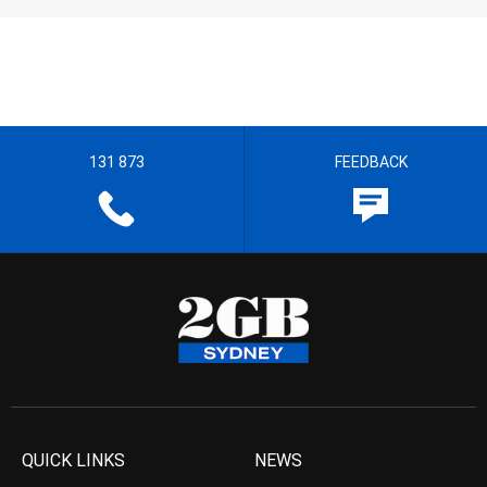
131 873
FEEDBACK
QUICK LINKS
NEWS