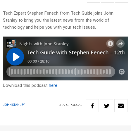
Tech Expert Stephen Fenech from Tech Guide joins John
Stanley to bring you the latest news from the world of
technology and helps you with your tech issues.
Download this podcast
here
SHARE
PODCAST
JOHN STANLEY