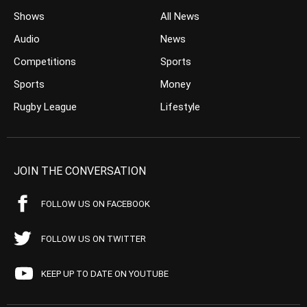
Shows
All News
Audio
News
Competitions
Sports
Sports
Money
Rugby League
Lifestyle
JOIN THE CONVERSATION
FOLLOW US ON FACEBOOK
FOLLOW US ON TWITTER
KEEP UP TO DATE ON YOUTUBE