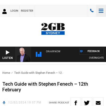
LOGIN
REGISTER
FEEDBACK
ON AIR NOW
LISTEN
OVERNIGHTS WIT
Home
Tech Guide with Stephen Fenech – 12..
Tech Guide with Stephen Fenech – 12th
February
12/02/2024 10:07 PM
SHARE
PODCAST