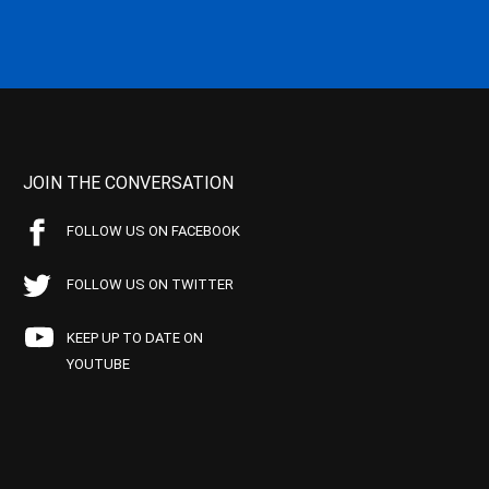
JOIN THE CONVERSATION
FOLLOW US ON FACEBOOK
FOLLOW US ON TWITTER
KEEP UP TO DATE ON
YOUTUBE