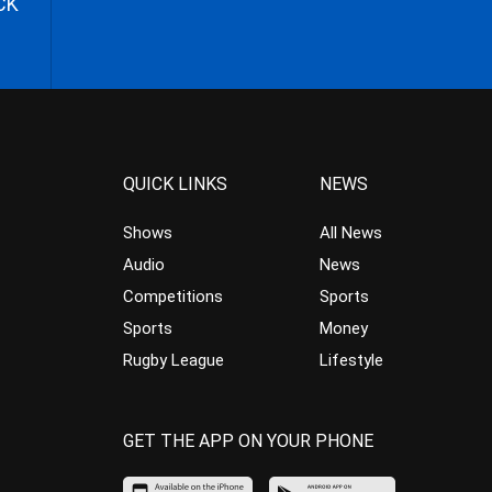
CK
QUICK LINKS
NEWS
Shows
All News
Audio
News
Competitions
Sports
Sports
Money
Rugby League
Lifestyle
GET THE APP ON YOUR PHONE