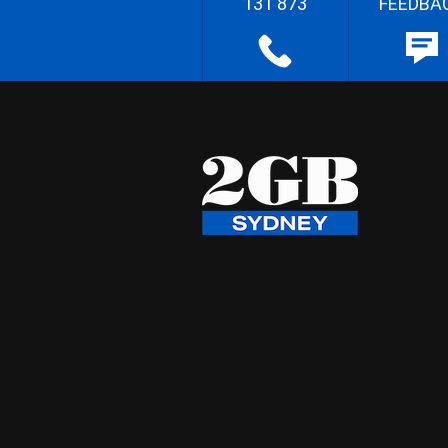
131 873
FEEDBA