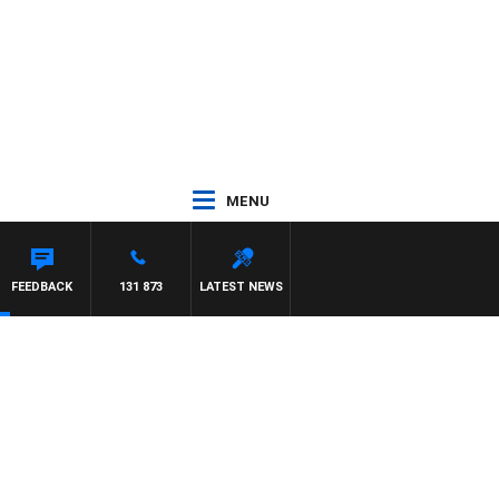
MENU
FEEDBACK
131 873
LATEST NEWS