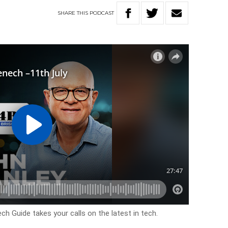
SHARE
THIS
PODCAST
 Guide takes your calls on the latest in tech.