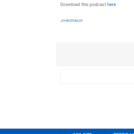
Download this podcast
here
JOHN STANLEY