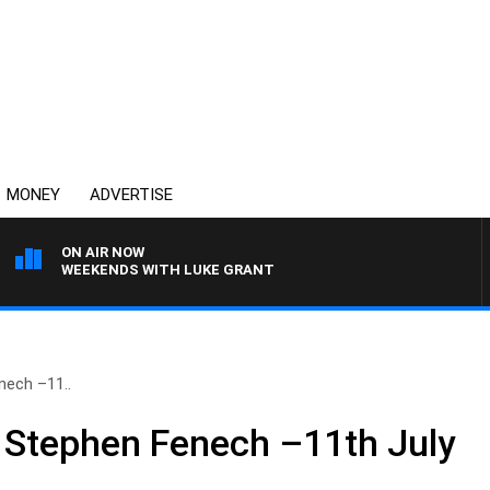
MONEY
ADVERTISE
ON AIR NOW
WEEKENDS WITH LUKE GRANT
nech –11..
 Stephen Fenech –11th July