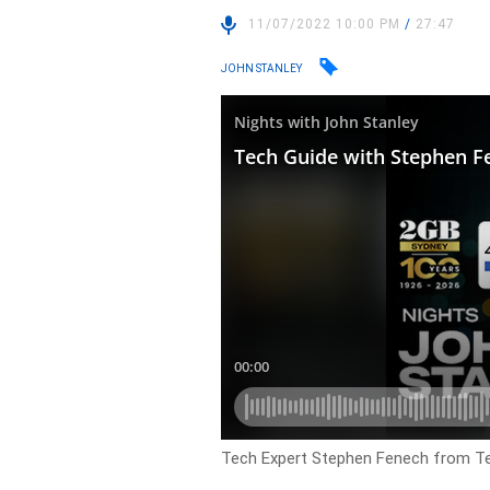
11/07/2022 10:00 PM
/
27:47
JOHN STANLEY
Tech Expert Stephen Fenech from Tech