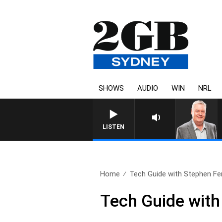
SHOWS
AUDIO
WIN
NRL
LISTEN
Home
Tech Guide with Stephen Fe
Tech Guide with