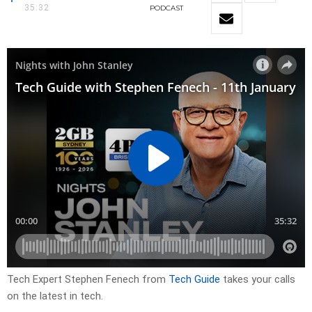
35:32
PODCAST
Tech Expert Stephen Fenech from
Tech Guide
takes your calls
on the latest in tech.