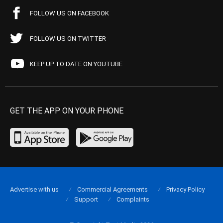
FOLLOW US ON FACEBOOK
FOLLOW US ON TWITTER
KEEP UP TO DATE ON YOUTUBE
GET THE APP ON YOUR PHONE
Advertise with us
Commercial Agreements
Privacy Policy
Support
Complaints