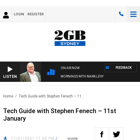
LOGIN
REGISTER
FEEDBACK
ON AIR NOW
LISTEN
MORNINGS WITH MARK LEVY
Home
Tech Guide with Stephen Fenech – 11..
Tech Guide with Stephen Fenech – 11st
January
11/01/2021 11:00 PM
/
SHARE