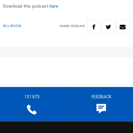
Download this podcast
here
SHARE
PODCAST
BILL WOODS
131 873
FEEDBACK