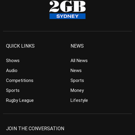
QUICK LINKS
NEWS
Shows
All News
Audio
News
Competitions
Sports
Sports
Money
Rugby League
Lifestyle
JOIN THE CONVERSATION