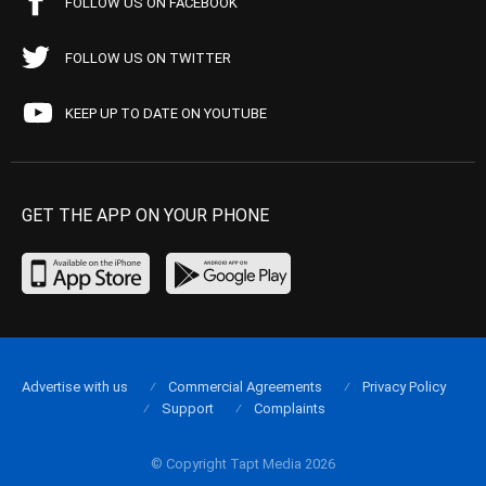
FOLLOW US ON FACEBOOK
FOLLOW US ON TWITTER
KEEP UP TO DATE ON YOUTUBE
GET THE APP ON YOUR PHONE
Advertise with us
Commercial Agreements
Privacy Policy
Support
Complaints
© Copyright Tapt Media 2026