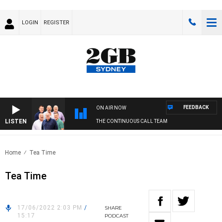
LOGIN
REGISTER
FEEDBACK
ON AIR NOW
LISTEN
THE CONTINUOUS CALL TEAM
Home
Tea Time
Tea Time
17/06/2022 2:03 PM
/
SHARE
15:17
PODCAST