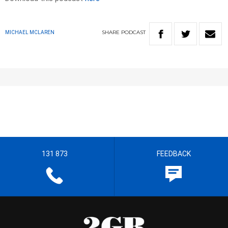
SHARE
PODCAST
MICHAEL MCLAREN
131 873
FEEDBACK