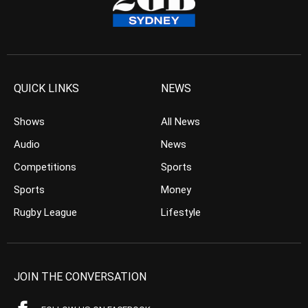
QUICK LINKS
NEWS
Shows
All News
Audio
News
Competitions
Sports
Sports
Money
Rugby League
Lifestyle
JOIN THE CONVERSATION