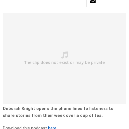
Deborah Knight opens the phone lines to listeners to
share stories from their week over a cup of tea.
Download this podcast
here