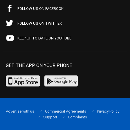
FOLLOW US ON FACEBOOK
FOLLOW US ON TWITTER
KEEP UP TO DATE ON YOUTUBE
GET THE APP ON YOUR PHONE
Advertise with us
Commercial Agreements
Privacy Policy
Support
Complaints