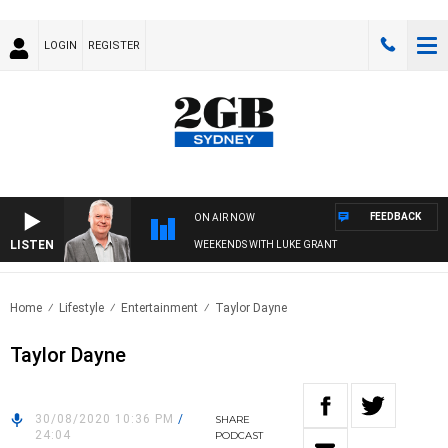
LOGIN
REGISTER
FEEDBACK
ON AIR NOW
LISTEN
WEEKENDS WITH LUKE GRANT
Home
Lifestyle
Entertainment
Taylor Dayne
Taylor Dayne
30/08/2020 10:36 PM
/
SHARE
24:04
PODCAST