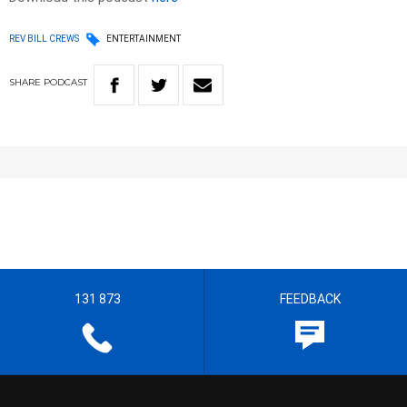
REV BILL CREWS
ENTERTAINMENT
SHARE
PODCAST
131 873
FEEDBACK