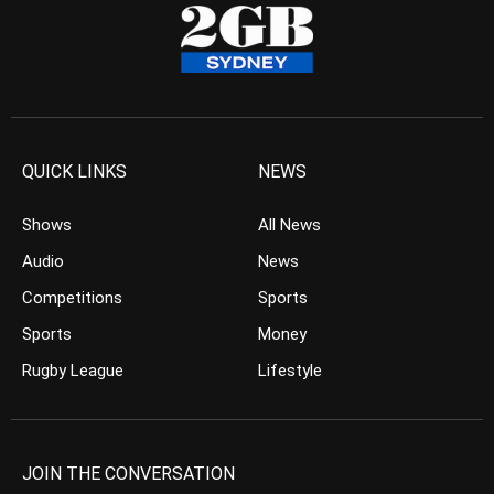
QUICK LINKS
NEWS
Shows
All News
Audio
News
Competitions
Sports
Sports
Money
Rugby League
Lifestyle
JOIN THE CONVERSATION