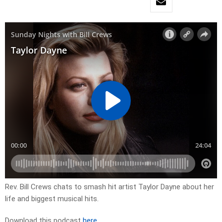
Rev. Bill Crews chats to smash hit artist Taylor Dayne about her
life and biggest musical hits.
Download this podcast
here