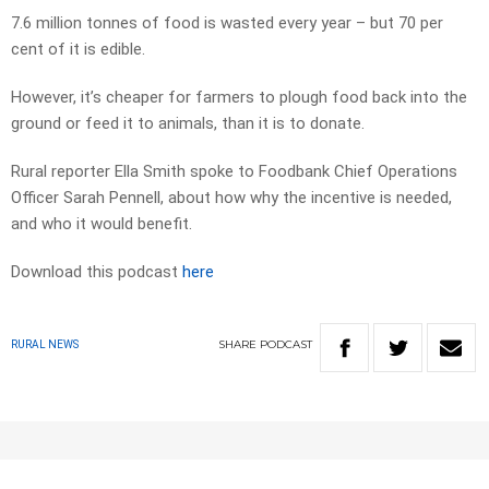
7.6 million tonnes of food is wasted every year – but 70 per
cent of it is edible.
However, it’s cheaper for farmers to plough food back into the
ground or feed it to animals, than it is to donate.
Rural reporter Ella Smith spoke to Foodbank Chief Operations
Officer Sarah Pennell, about how why the incentive is needed,
and who it would benefit.
Download this podcast
here
SHARE
PODCAST
RURAL NEWS