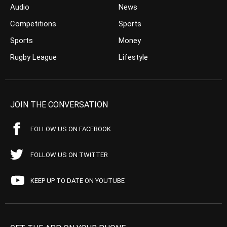
Audio
News
Competitions
Sports
Sports
Money
Rugby League
Lifestyle
JOIN THE CONVERSATION
FOLLOW US ON FACEBOOK
FOLLOW US ON TWITTER
KEEP UP TO DATE ON YOUTUBE