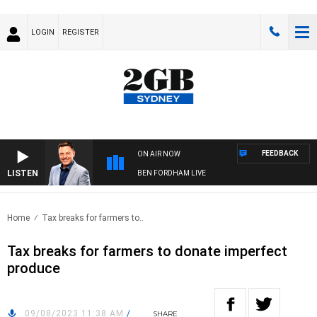
LOGIN
REGISTER
FEEDBACK
ON AIR NOW
LISTEN
BEN FORDHAM LIVE
Home
Tax breaks for farmers to..
Tax breaks for farmers to donate imperfect
produce
09/08/2023 11:38 AM
/
SHARE