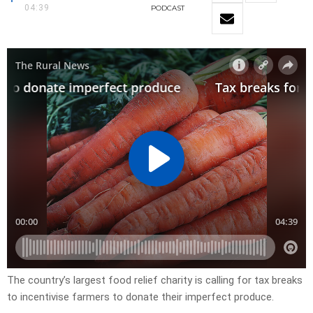
04:39
PODCAST
The country’s largest food relief charity is calling for tax breaks
to incentivise farmers to donate their imperfect produce.