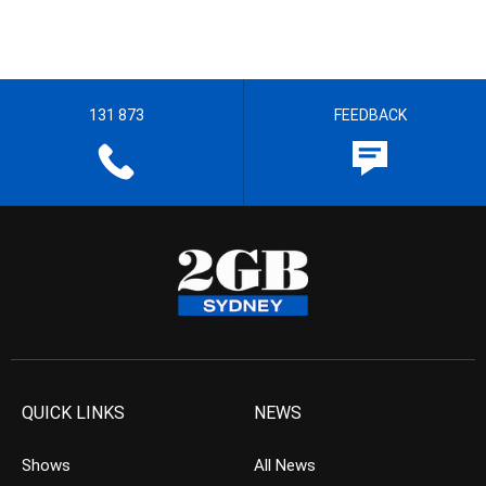
131 873
FEEDBACK
QUICK LINKS
NEWS
Shows
All News