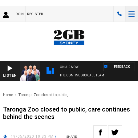
LOGIN
REGISTER
FEEDBACK
ON AIR NOW
LISTEN
THE CONTINUOUS CALL TEAM
Home
Taronga Zoo closed to public,..
Taronga Zoo closed to public, care continues
behind the scenes
19/05/2020 10:33 PM
/
SHARE