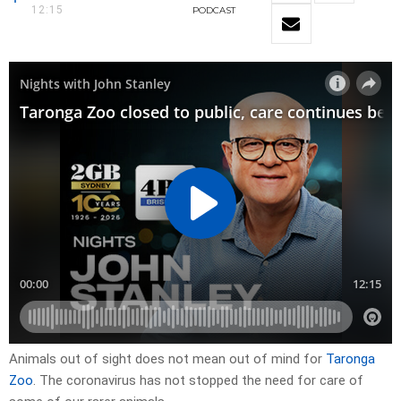
12:15
PODCAST
Animals out of sight does not mean out of mind for
Taronga
Zoo
. The coronavirus has not stopped the need for care of