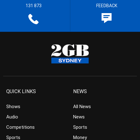
131 873
FEEDBACK
QUICK LINKS
NEWS
Shows
All News
Audio
News
Competitions
Sports
Sports
Money