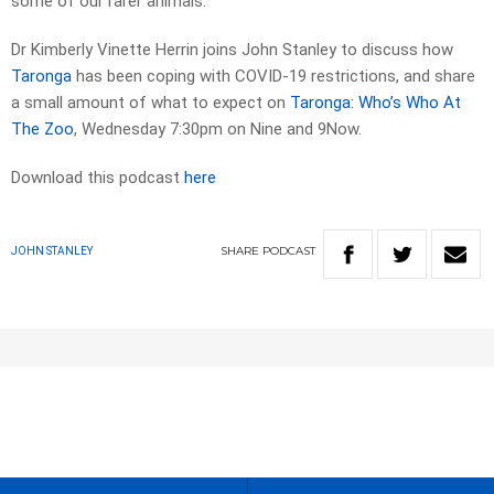
some of our rarer animals.
Dr Kimberly Vinette Herrin joins John Stanley to discuss how
Taronga
has been coping with COVID-19 restrictions, and share
a small amount of what to expect on
Taronga: Who’s Who At
The Zoo
, Wednesday 7:30pm on Nine and 9Now.
Download this podcast
here
SHARE
PODCAST
JOHN STANLEY