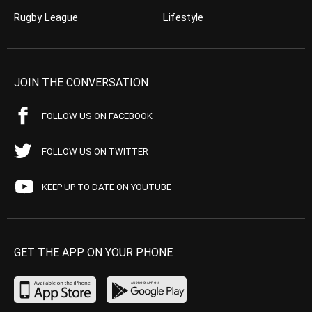
Rugby League
Lifestyle
JOIN THE CONVERSATION
FOLLOW US ON FACEBOOK
FOLLOW US ON TWITTER
KEEP UP TO DATE ON YOUTUBE
GET THE APP ON YOUR PHONE