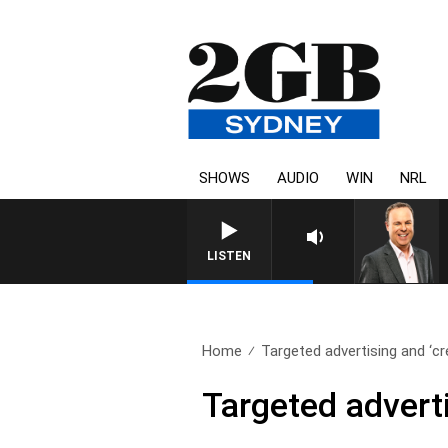
SHOWS
AUDIO
WIN
NRL
LISTEN
Home
Targeted advertising and ‘cr
Targeted adverti