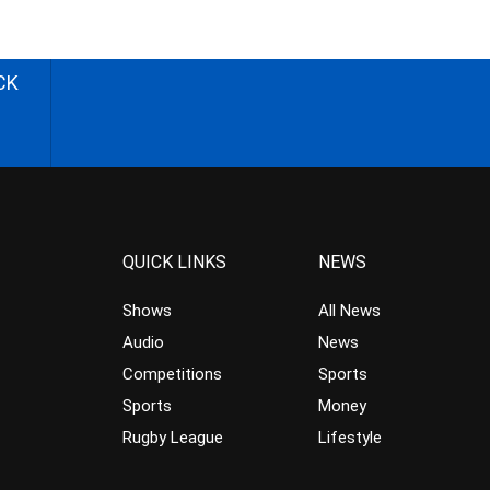
CK
QUICK LINKS
NEWS
Shows
All News
Audio
News
Competitions
Sports
Sports
Money
Rugby League
Lifestyle