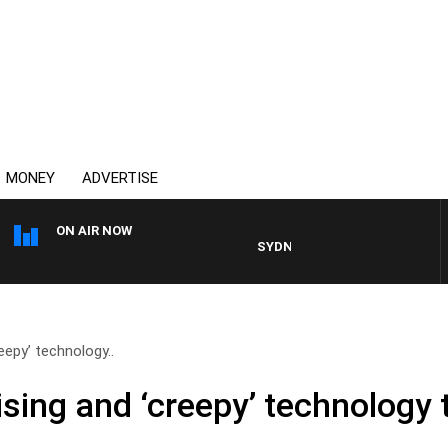
MONEY
ADVERTISE
ON AIR NOW
SYDNEY NOW WITH CLINTON MA
eepy’ technology..
sing and ‘creepy’ technology 