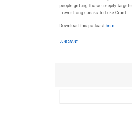
people getting those creepily targe
Trevor Long speaks to Luke Grant.
Download this podcast
here
LUKE GRANT