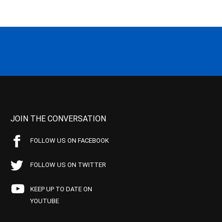
JOIN THE CONVERSATION
FOLLOW US ON FACEBOOK
FOLLOW US ON TWITTER
KEEP UP TO DATE ON
YOUTUBE