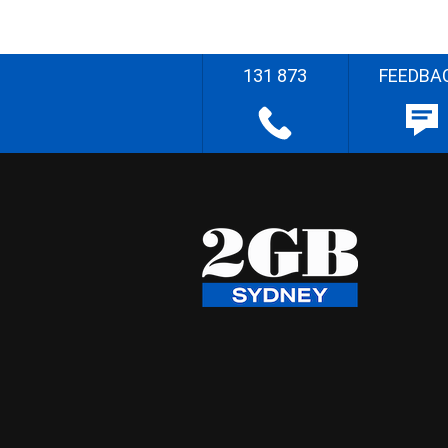
131 873
FEEDBA