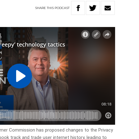
SHARE
THIS
PODCAST
umer Commission has proposed changes to the Privacy
ok track and trade user internet history, leading to