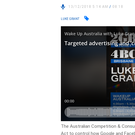
13/12/2018 5:14 AM
/
08:18
LUKE GRANT
The Australian Competition & Cons
Act to control how Google and Facebo