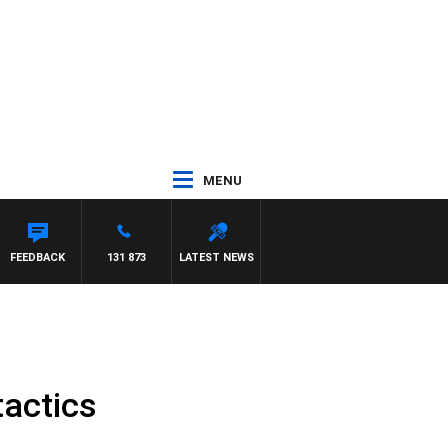
MENU
YNARD
FEEDBACK
131 873
LATEST NEWS
tactics