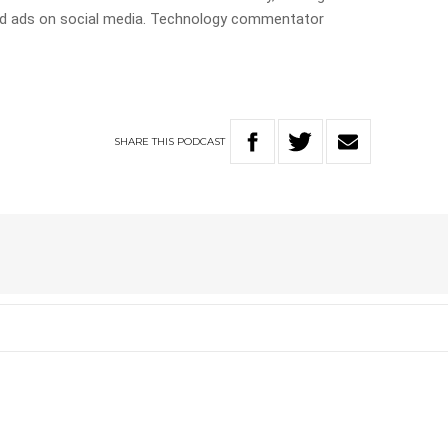
ted ads on social media. Technology commentator
SHARE
THIS
PODCAST