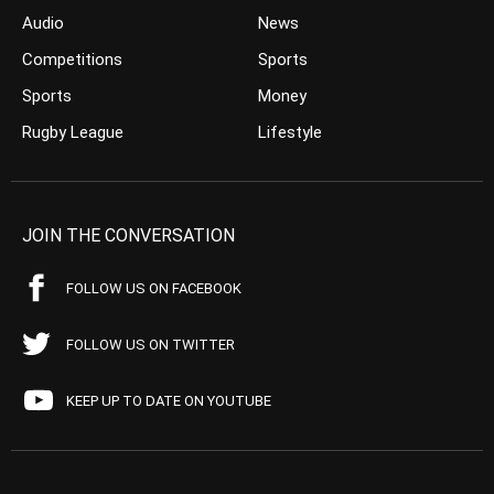
Audio
News
Competitions
Sports
Sports
Money
Rugby League
Lifestyle
JOIN THE CONVERSATION
FOLLOW US ON FACEBOOK
FOLLOW US ON TWITTER
KEEP UP TO DATE ON YOUTUBE