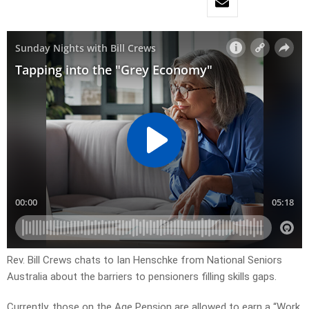
Rev. Bill Crews chats to Ian Henschke from National Seniors
Australia about the barriers to pensioners filling skills gaps.
Currently, those on the Age Pension are allowed to earn a “Work