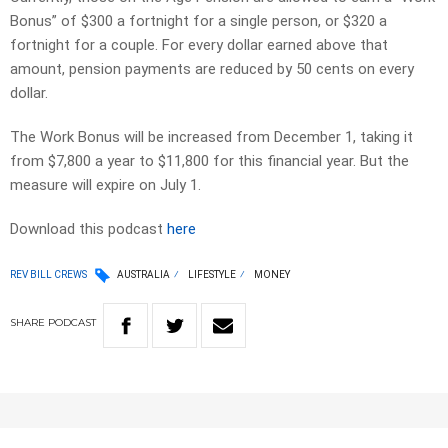
Bonus” of $300 a fortnight for a single person, or $320 a
fortnight for a couple. For every dollar earned above that
amount, pension payments are reduced by 50 cents on every
dollar.
The Work Bonus will be increased from December 1, taking it
from $7,800 a year to $11,800 for this financial year. But the
measure will expire on July 1.
Download this podcast
here
REV BILL CREWS
AUSTRALIA
LIFESTYLE
MONEY
SHARE
PODCAST