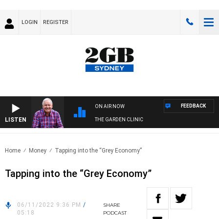
LOGIN
REGISTER
FEEDBACK
ON AIR NOW
LISTEN
THE GARDEN CLINIC
Home
Money
Tapping into the “Grey Economy”
Tapping into the “Grey Economy”
06/11/2022 9:36 PM
/
SHARE
05:18
PODCAST