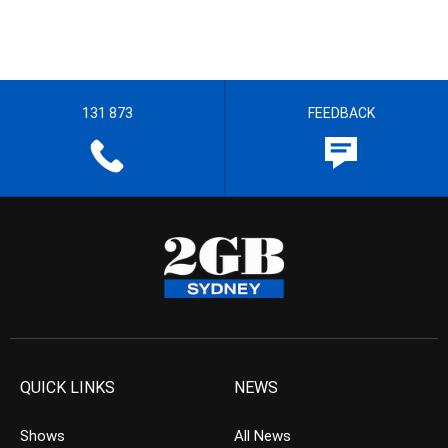
131 873
FEEDBACK
QUICK LINKS
NEWS
Shows
All News