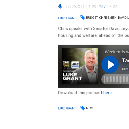
08/05/2017 1:02 PM
/
17:24
BUDGET
CHRIS SMITH
DAVID 
LUKE GRANT
Chris speaks with Senator David Ley
housing and welfare, ahead of the bu
Download this podcast
here
NEWS
LUKE GRANT