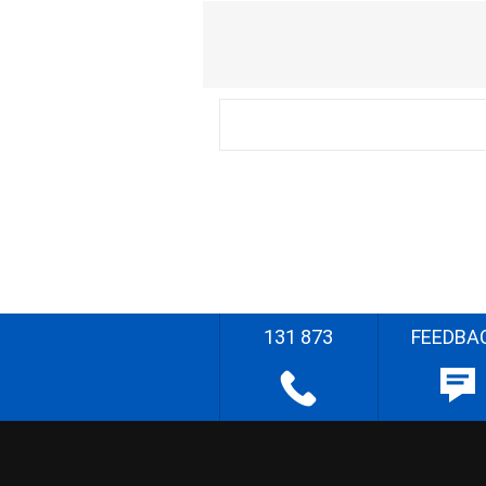
131 873
FEEDBA