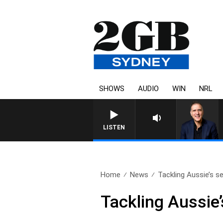
SHOWS
AUDIO
WIN
NRL
AUSTRALIA OVERNIGHT WITH 
LISTEN
Home
News
Tackling Aussie’s se
Tackling Aussie’