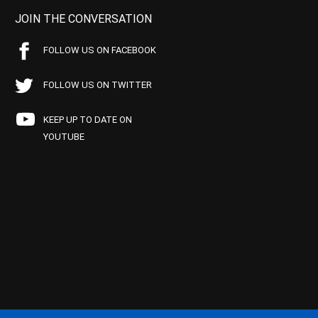
JOIN THE CONVERSATION
FOLLOW US ON FACEBOOK
FOLLOW US ON TWITTER
KEEP UP TO DATE ON
YOUTUBE