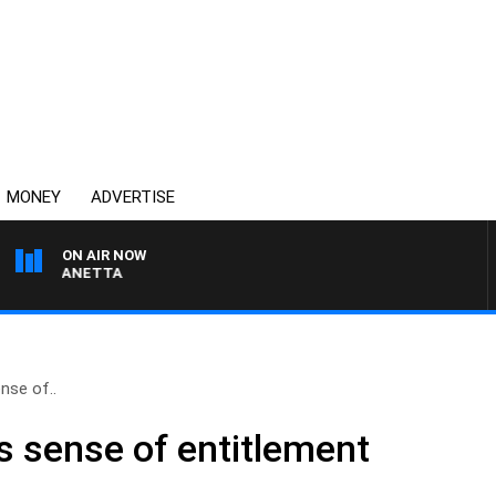
MONEY
ADVERTISE
ON AIR NOW
PAT PANETTA
nse of..
s sense of entitlement