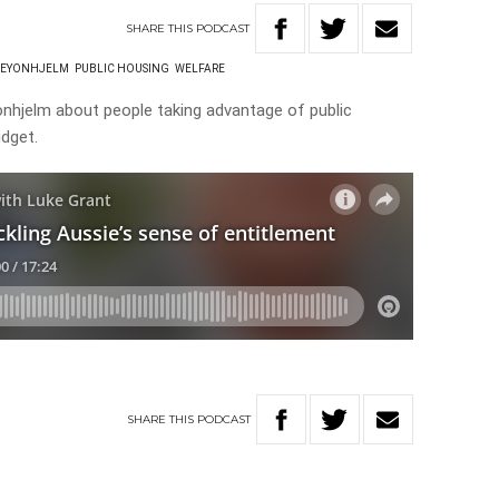
SHARE
THIS
PODCAST
LEYONHJELM
PUBLIC HOUSING
WELFARE
onhjelm about people taking advantage of public
dget.
SHARE
THIS
PODCAST