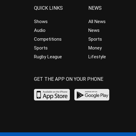
QUICK LINKS
NEWS
Shows
All News
Audio
News
Competitions
Sports
Sports
Money
Rugby League
Lifestyle
GET THE APP ON YOUR PHONE