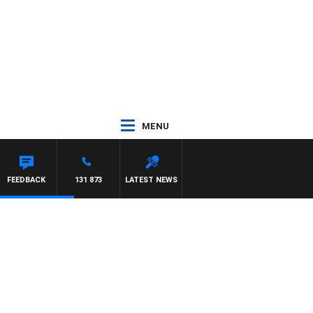
MENU
FEEDBACK
131 873
LATEST NEWS