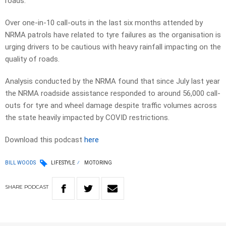
roads.
Over one-in-10 call-outs in the last six months attended by
NRMA patrols have related to tyre failures as the organisation is
urging drivers to be cautious with heavy rainfall impacting on the
quality of roads.
Analysis conducted by the NRMA found that since July last year
the NRMA roadside assistance responded to around 56,000 call-
outs for tyre and wheel damage despite traffic volumes across
the state heavily impacted by COVID restrictions.
Download this podcast
here
BILL WOODS
LIFESTYLE
MOTORING
SHARE
PODCAST