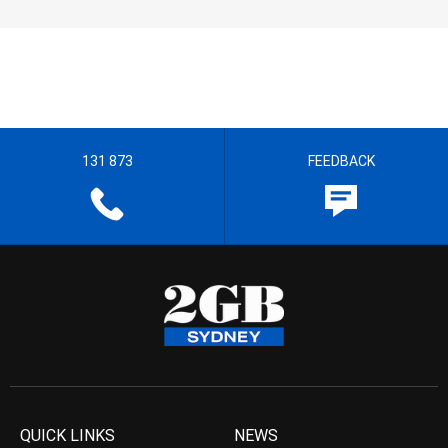
131 873
FEEDBACK
QUICK LINKS
NEWS