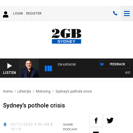
LOGIN
REGISTER
FEEDBACK
ON AIR NOW
LISTEN
AUSTRA
Home
Lifestyle
Motoring
Sydney’s pothole crisis
Sydney’s pothole crisis
05/12/2022 4:46 AM
/
SHARE
10:14
PODCAST