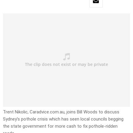
Trent Nikolic, Caradvice.com.au, joins Bill Woods to discuss
Sydney’s pothole crisis which has seen local councils begging
the state government for more cash to fix pothole-ridden