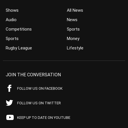
Shows
All News
Audio
News
Competitions
Sports
Sports
Money
Rugby League
Lifestyle
JOIN THE CONVERSATION
FOLLOW US ON FACEBOOK
FOLLOW US ON TWITTER
KEEP UP TO DATE ON YOUTUBE