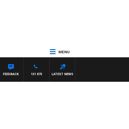
MENU
FEEDBACK
131 873
LATEST NEWS