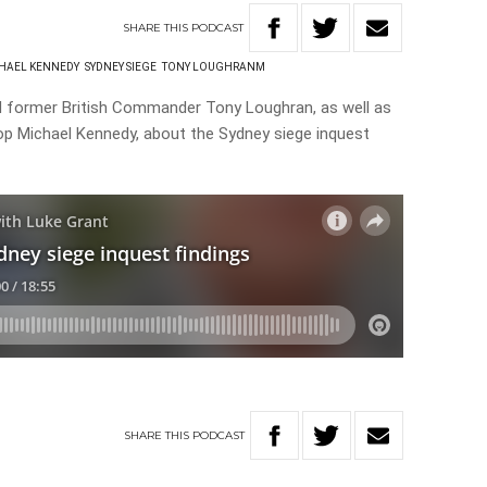
SHARE
THIS
PODCAST
HAEL KENNEDY
SYDNEY SIEGE
TONY LOUGHRANM
nd former British Commander Tony Loughran, as well as
p Michael Kennedy, about the Sydney siege inquest
SHARE
THIS
PODCAST