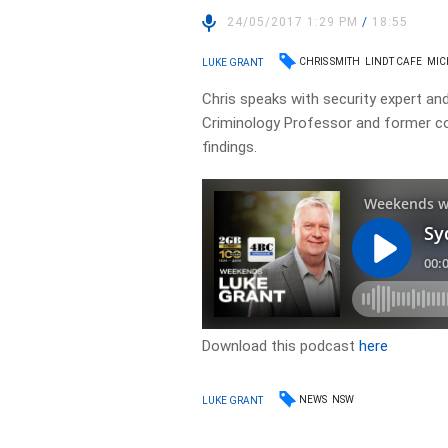
24/05/2017 1:29 PM
/
18:55
CHRIS SMITH
LINDT CAFE
MIC
LUKE GRANT
Chris speaks with security expert a
Criminology Professor and former co
findings.
Download this podcast
here
NEWS
NSW
LUKE GRANT