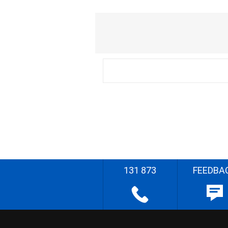
131 873
FEEDBA