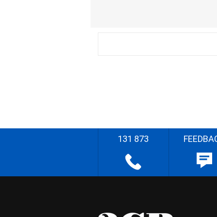
131 873
FEEDBA