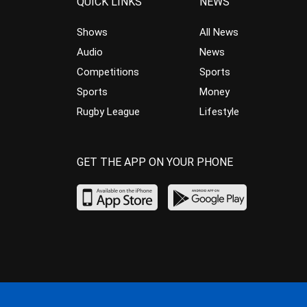
QUICK LINKS
NEWS
Shows
All News
Audio
News
Competitions
Sports
Sports
Money
Rugby League
Lifestyle
GET THE APP ON YOUR PHONE