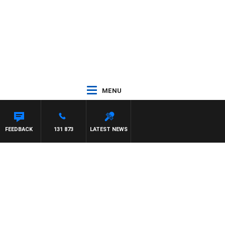
MENU
FEEDBACK
131 873
LATEST NEWS