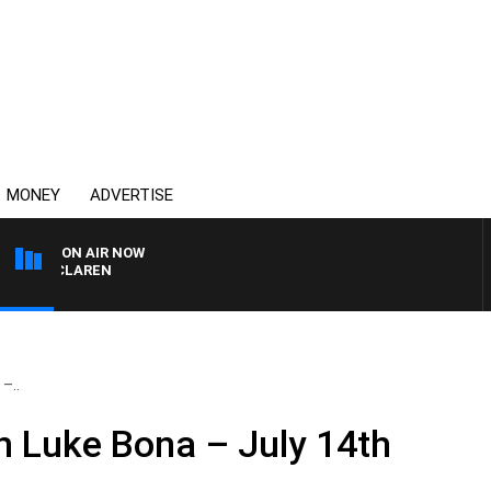
MONEY
ADVERTISE
ON AIR NOW
L MCLAREN
–..
 Luke Bona – July 14th