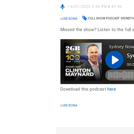
14/07/2025 6:56 PM
/
47:45
FULL SHOW PODCAST
SYDNEY 
LUKE BONA
Missed the show? Listen to the full
Download this podcast
here
LUKE BONA