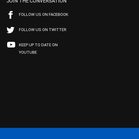
JOIN THE CONVERSATION
FOLLOW US ON FACEBOOK
FOLLOW US ON TWITTER
KEEP UP TO DATE ON
YOUTUBE