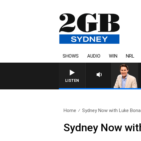
SHOWS
AUDIO
WIN
NRL
AFTERNOONS WITH MICHAE
LISTEN
Home
Sydney Now with Luke Bona 
Sydney Now with