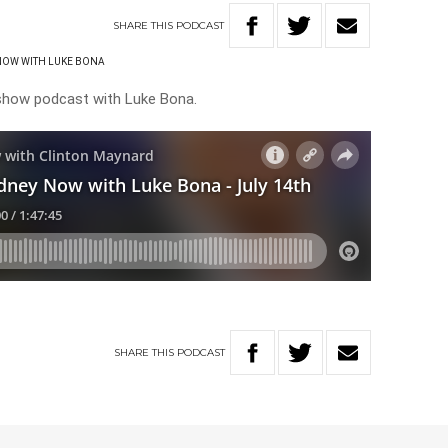
SHARE
THIS
PODCAST
NOW WITH LUKE BONA
 show podcast with Luke Bona.
SHARE
THIS
PODCAST