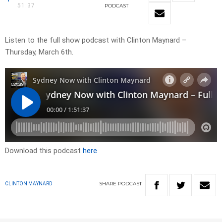
51:37
PODCAST
Listen to the full show podcast with Clinton Maynard –
Thursday, March 6th.
Download this podcast
here
SHARE
PODCAST
CLINTON MAYNARD