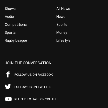
Shows
All News
Audio
News
Competitions
Sports
Sports
Money
Rugby League
Lifestyle
JOIN THE CONVERSATION
FOLLOW US ON FACEBOOK
FOLLOW US ON TWITTER
KEEP UP TO DATE ON YOUTUBE