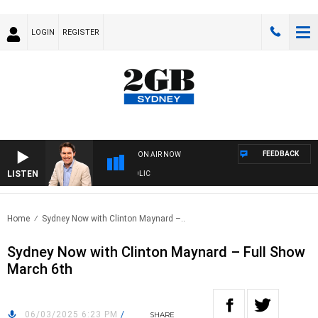
LOGIN
REGISTER
FEEDBACK
ON AIR NOW
LISTEN
MICHAEL MCLAREN WITH TRENT NIKOLIC
Home
Sydney Now with Clinton Maynard –..
Sydney Now with Clinton Maynard – Full Show
March 6th
06/03/2025 6:23 PM
/
SHARE