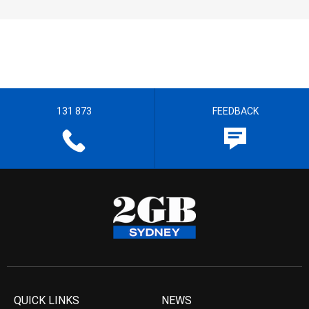
131 873
FEEDBACK
QUICK LINKS
NEWS