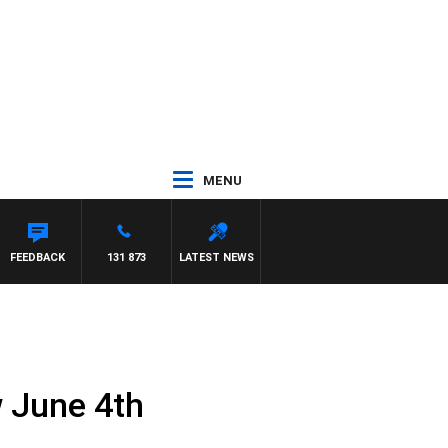
MENU
FEEDBACK
131 873
LATEST NEWS
 June 4th