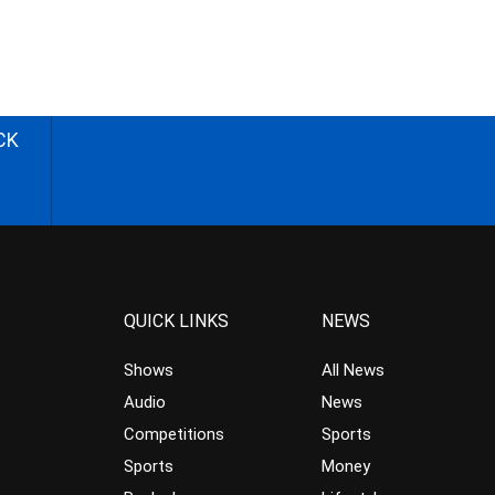
CK
QUICK LINKS
NEWS
Shows
All News
Audio
News
Competitions
Sports
Sports
Money