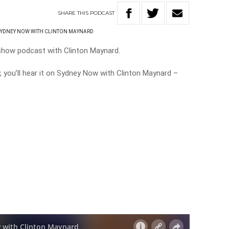
SHARE
THIS
PODCAST
SYDNEY NOW WITH CLINTON MAYNARD
 show podcast with Clinton Maynard.
y, you’ll hear it on Sydney Now with Clinton Maynard –