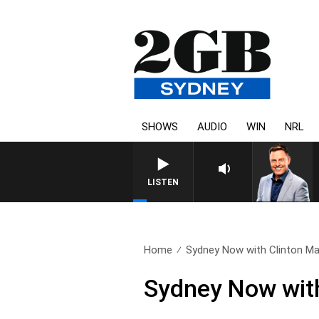
SHOWS
AUDIO
WIN
NRL
LISTEN
Home
Sydney Now with Clinton Ma
Sydney Now with