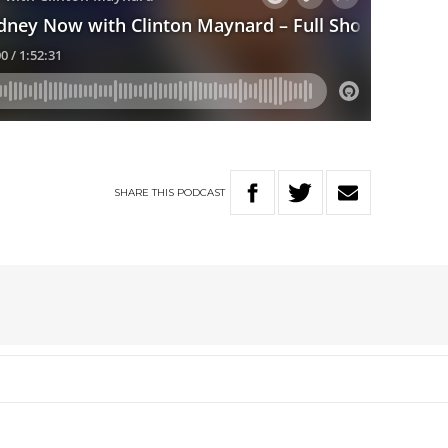
SHARE
THIS
PODCAST