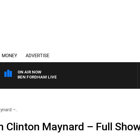
MONEY
ADVERTISE
ON AIR NOW
BEN FORDHAM LIVE
ynard –..
 Clinton Maynard – Full Show