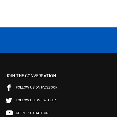
JOIN THE CONVERSATION
FOLLOW US ON FACEBOOK
FOLLOW US ON TWITTER
KEEP UP TO DATE ON