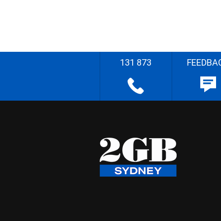
131 873
FEEDBA