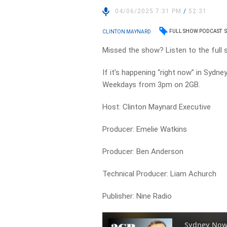
04/06/2025 7:31 PM
/
52:31
FULL SHOW PODCAST
CLINTON MAYNARD
Missed the show? Listen to the full
If it’s happening “right now” in Sydne
Weekdays from 3pm on 2GB.
Host: Clinton Maynard Executive
Producer: Emelie Watkins
Producer: Ben Anderson
Technical Producer: Liam Achurch
Publisher: Nine Radio