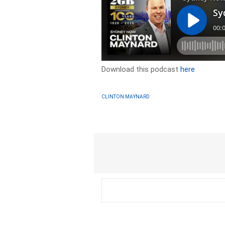
Download this podcast
here
CLINTON MAYNARD