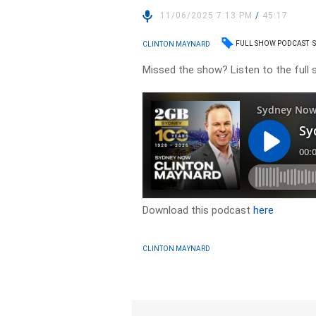
11/06/2025 7:13 PM
/
45:17
FULL SHOW PODCAST
CLINTON MAYNARD
Missed the show? Listen to the full
Download this podcast
here
CLINTON MAYNARD