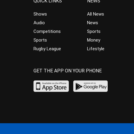
QUICK LINKS
NEWS
Shows
All News
Audio
News
Competitions
Sports
Sports
Money
Rugby League
Lifestyle
GET THE APP ON YOUR PHONE