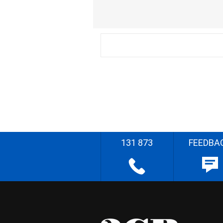
131 873
FEEDBA