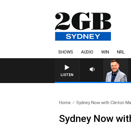
SHOWS
AUDIO
WIN
NRL
LISTEN
Home
Sydney Now with Clinton Ma
Sydney Now with