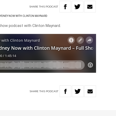
SHARE
THIS
PODCAST
SYDNEY NOW WITH CLINTON MAYNARD
 show podcast with Clinton Maynard.
SHARE
THIS
PODCAST