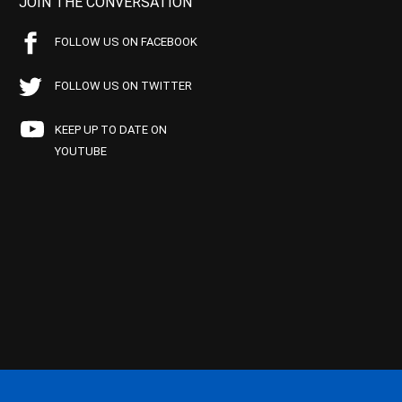
JOIN THE CONVERSATION
FOLLOW US ON FACEBOOK
FOLLOW US ON TWITTER
KEEP UP TO DATE ON
YOUTUBE