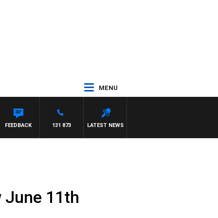
MENU
FEEDBACK
131 873
LATEST NEWS
w June 11th