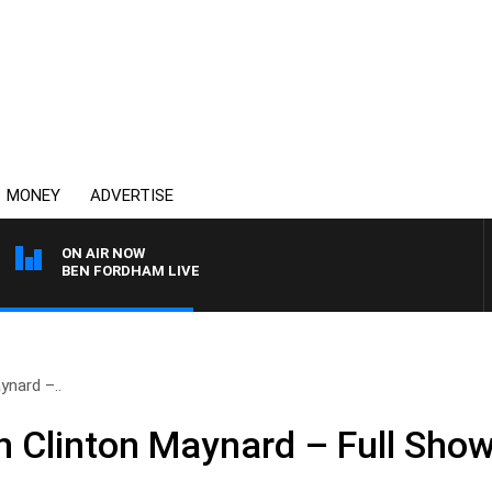
MONEY
ADVERTISE
ON AIR NOW
BEN FORDHAM LIVE
ynard –..
 Clinton Maynard – Full Sho